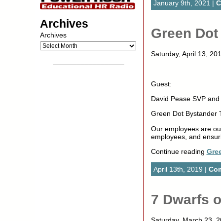
January 9th, 2021 |
C
Archives
Green Dot 
Archives
Saturday, April 13, 20
__________________
Guest:
David Pease SVP and D
Green Dot Bystander T
Our employees are our 
employees, and ensur
Continue reading
Gree
April 13th, 2019 |
Com
7 Dwarfs 
Saturday, March 23,