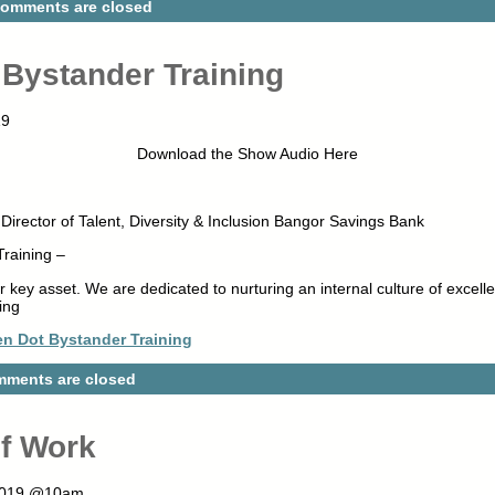
omments are closed
Bystander Training
19
Download the Show Audio Here
irector of Talent, Diversity & Inclusion Bangor Savings Bank
raining –
key asset. We are dedicated to nurturing an internal culture of excelle
ing
n Dot Bystander Training
ments are closed
of Work
 2019 @10am