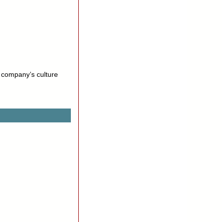
a company’s culture