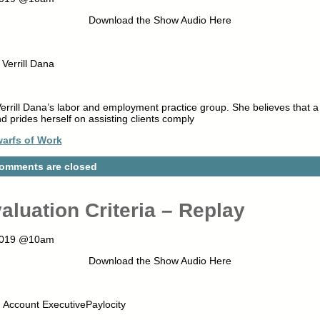
Download the Show Audio Here
Verrill Dana
Verrill Dana’s labor and employment practice group. She believes that 
d prides herself on assisting clients comply
arfs of Work
omments are closed
aluation Criteria – Replay
 2019 @10am
Download the Show Audio Here
Account ExecutivePaylocity