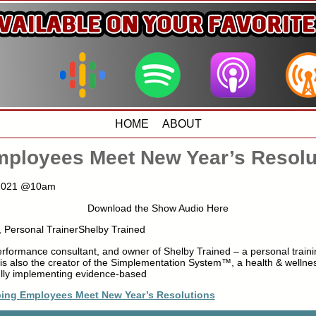
HOME
ABOUT
mployees Meet New Year’s Resolu
, 2021 @10am
Download the Show Audio Here
, Personal TrainerShelby Trained
erformance consultant, and owner of Shelby Trained – a personal traini
s also the creator of the Simplementation System™, a health & wellne
fully implementing evidence-based
ping Employees Meet New Year’s Resolutions