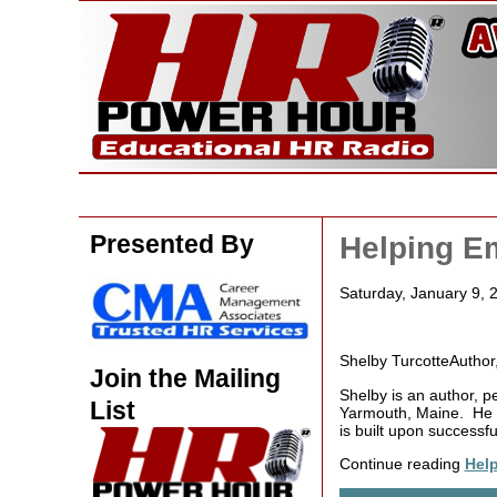
Presented By
Helping E
Saturday, January 9
Shelby TurcotteAuthor
Join the Mailing
Shelby is an author, p
List
Yarmouth, Maine. He i
is built upon success
Continue reading
Hel