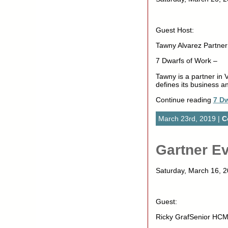
Guest Host:
Tawny Alvarez Partner 
7 Dwarfs of Work –
Tawny is a partner in 
defines its business an
Continue reading
7 Dw
March 23rd, 2019 |
C
Gartner Ev
Saturday, March 16,
Guest:
Ricky GrafSenior HCM 