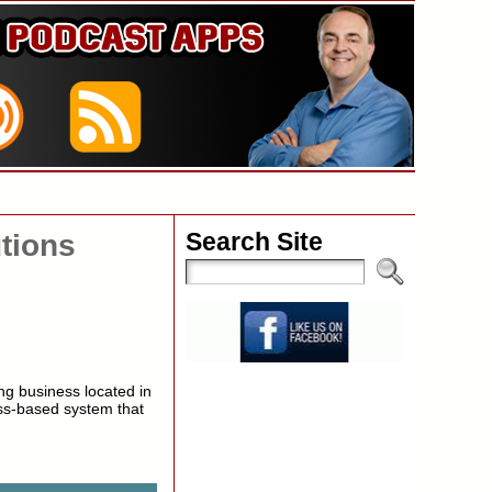
Search Site
tions
ng business located in
ss-based system that