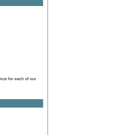
nce for each of our