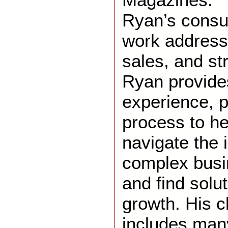
Ryan’s consu
work address
sales, and st
Ryan provide
experience, p
process to h
navigate the 
complex busi
and find solut
growth. His cl
includes many