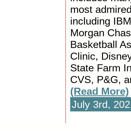
most admire
including IBM
Morgan Chase
Basketball A
Clinic, Disne
State Farm I
CVS, P&G, a
(Read More)
July 3rd, 20