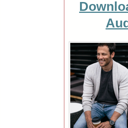
Downlo
Aud