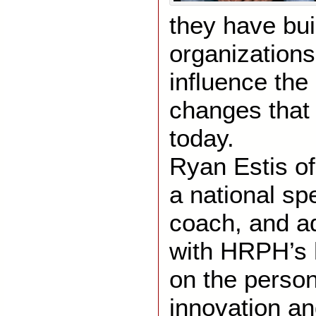
they have buil
organizations
influence the 
changes that
today.
Ryan Estis o
a national sp
coach, and a
with HRPH’s 
on the person
innovation an