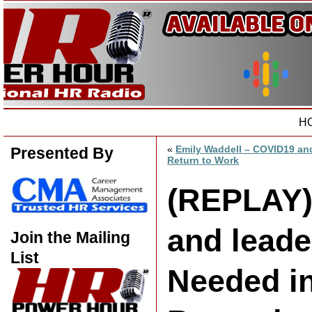
H
«
Emily Waddell – COVID19 an
Presented By
Return to Work
(REPLAY)
and leade
Join the Mailing
List
Needed i