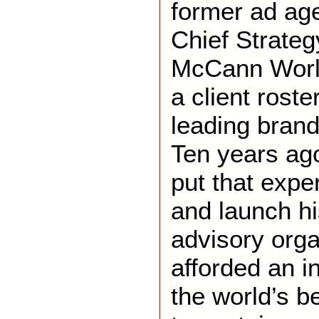
former ad ag
Chief Strateg
McCann World
a client roste
leading brand
Ten years ago
put that expe
and launch h
advisory orga
afforded an i
the world’s 