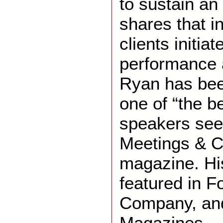
to sustain a
shares that i
clients initi
performance 
Ryan has bee
one of “the b
speakers see
Meetings & C
magazine. Hi
featured in F
Company, an
Magazines.