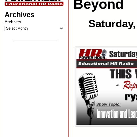
Beyond
Archives
Saturday,
Archives
__________________