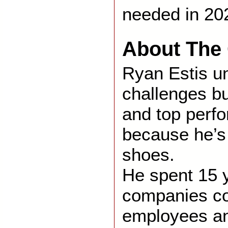
needed in 20
About The 
Ryan Estis u
challenges b
and top perf
because he’s 
shoes.
He spent 15 
companies co
employees an