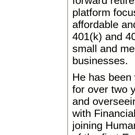
forward retir
platform focu
affordable a
401(k) and 40
small and me
businesses.
He has been 
for over two 
and overseei
with Financial
joining Human