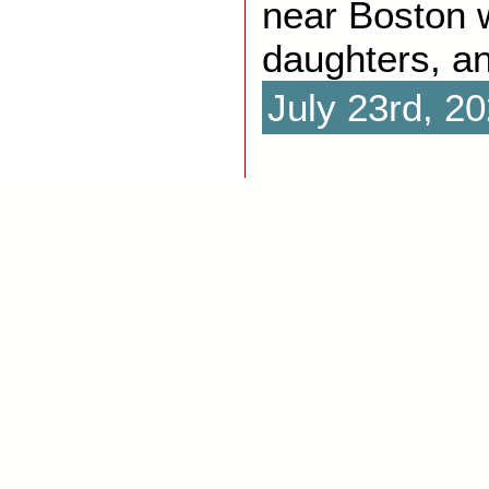
near Boston w
daughters, a
July 23rd, 2