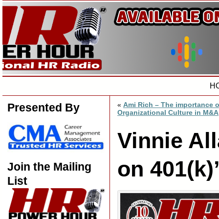
H
«
Ami Rich – The importance o
Presented By
Organizational Culture in M&A
Vinnie Al
on 401(k)
Join the Mailing
List