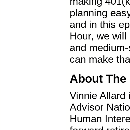
making 401(k
planning easy
and in this 
Hour, we will
and medium-
can make tha
About The 
Vinnie Allard 
Advisor Natio
Human Intere