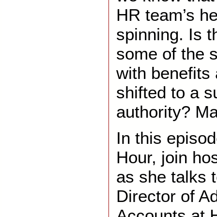
HR team’s hea
spinning. Is 
some of the s
with benefits
shifted to a 
authority? M
In this episo
Hour, join ho
as she talks t
Director of A
Accounts at 