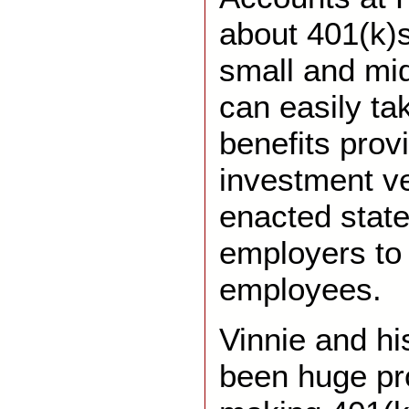
about 401(k)s
small and mi
can easily ta
benefits prov
investment ve
enacted state
employers to 
employees.
Vinnie and hi
been huge pr