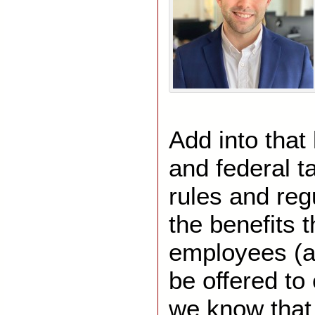
Add into that
and federal t
rules and regu
the benefits t
employees (an
be offered t
we know that