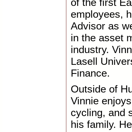
of the first E
employees, h
Advisor as we
in the asset
industry. Vin
Lasell Univer
Finance.
Outside of H
Vinnie enjoys
cycling, and 
his family. H