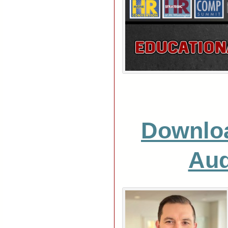
Downlo
Aud