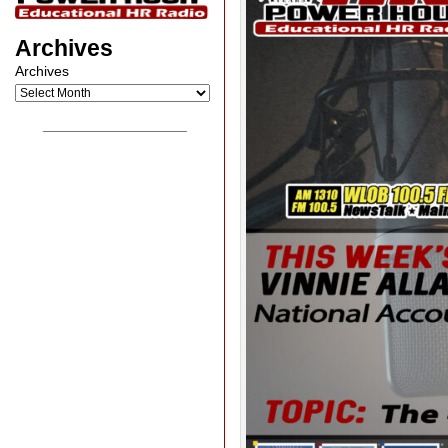
Archives
Archives
__________________