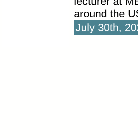
lecturer at 
around the U
July 30th, 2