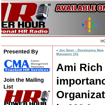
H
«
Jen Serei – Developing New
Presented By
Managers 101
Ami Rich
importanc
Join the Mailing
List
Organizat