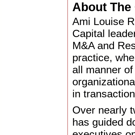
About The 
Ami Louise R
Capital leade
M&A and Rest
practice, wh
all manner of
organizationa
in transaction
Over nearly 
has guided d
executives o