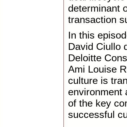
determinant o
transaction 
In this episo
David Ciullo 
Deloitte Cons
Ami Louise R
culture is tr
environment 
of the key c
successful cul