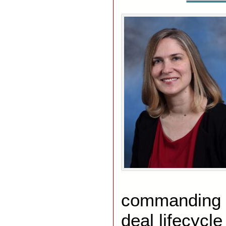
commanding f
deal lifecycle