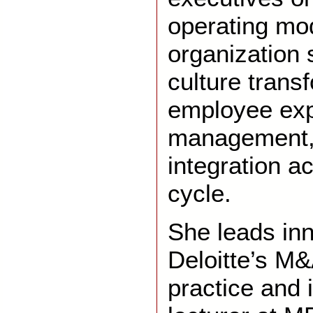
operating mo
organization 
culture trans
employee exp
management, 
integration a
cycle.
She leads inn
Deloitte’s M
practice and 