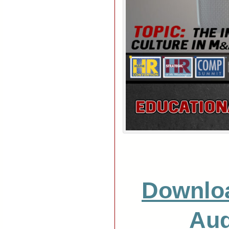
Downlo
Aud