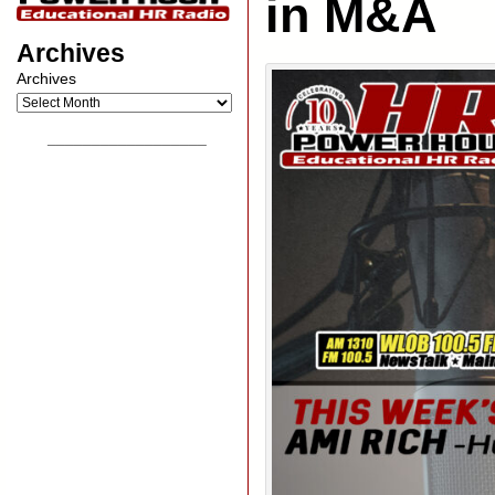
in M&A
Archives
Archives
__________________