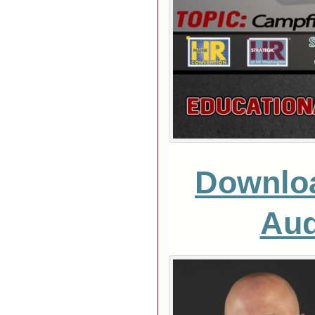
Downlo
Aud