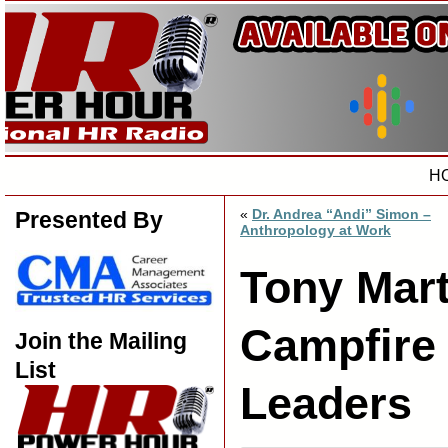
H
«
Dr. Andrea “Andi” Simon –
Presented By
Anthropology at Work
Tony Mart
Campfire
Join the Mailing
List
Leaders