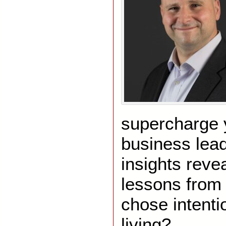
supercharge y
business lea
insights reve
lessons from 
chose intenti
living?