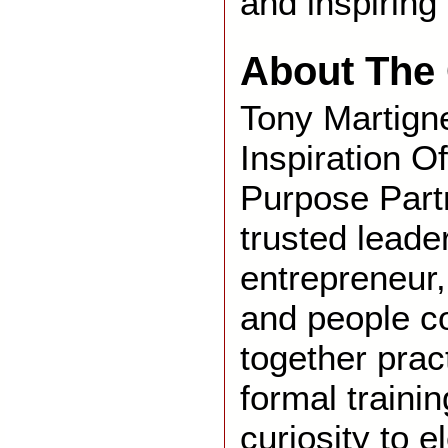
and inspiring 
About The 
Tony Martigne
Inspiration Of
Purpose Partn
trusted leade
entrepreneur,
and people c
together prac
formal traini
curiosity to 