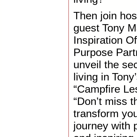
Then join hos
guest Tony Ma
Inspiration Of
Purpose Part
unveil the sec
living in Ton
“Campfire Le
“Don’t miss t
transform you
journey with 