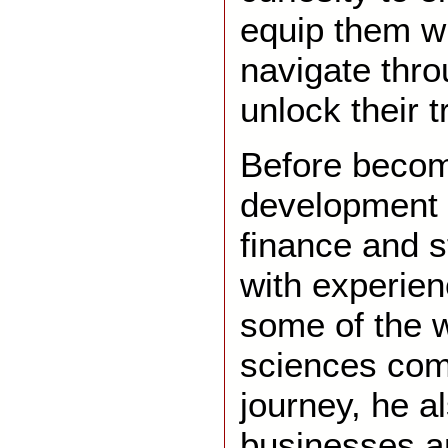
equip them wi
navigate thr
unlock their t
Before becom
development 
finance and s
with experien
some of the w
sciences com
journey, he 
businesses an