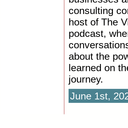
consulting co
host of The V
podcast, whe
conversations
about the pow
learned on th
journey.
June 1st, 20