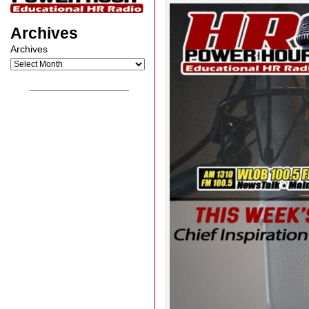
Archives
Archives
__________________