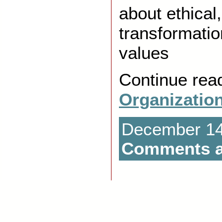
about ethical
transformatio
values
Continue rea
Organizatio
December 14t
Comments a