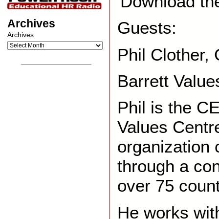
Download th
Archives
Guests:
Archives
Phil Clother
__________________
Barrett Value
Phil is the C
Values Centre
organization 
through a con
over 75 count
He works with