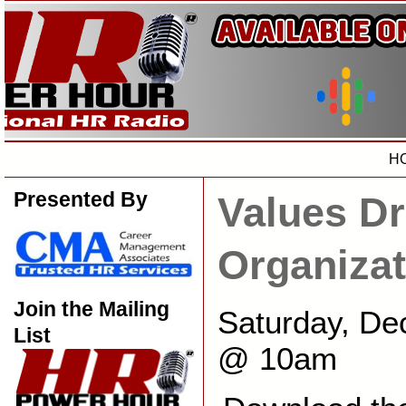
H
Presented By
Values Dr
Organizat
Join the Mailing
Saturday, De
List
@ 10am