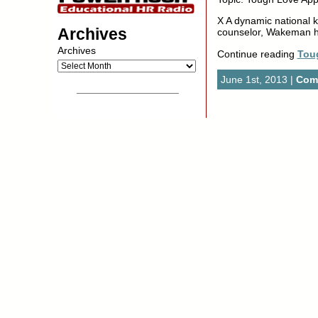
X A dynamic national k
Archives
counselor, Wakeman h
Archives
Continue reading
Tou
June 1st, 2013 |
Comm
__________________