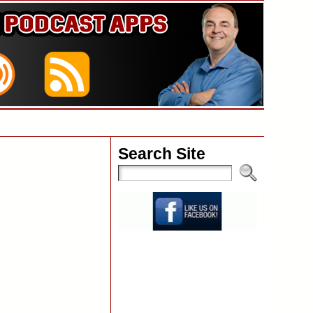
Search Site