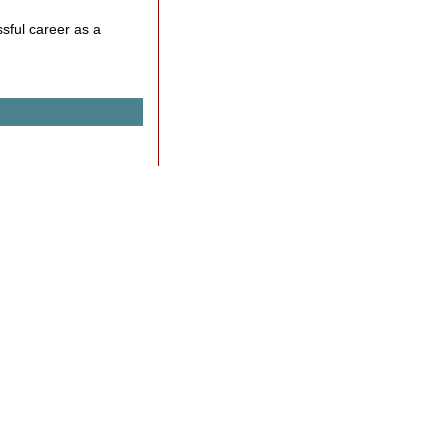
sful career as a