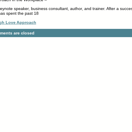
eynote speaker, business consultant, author, and trainer. After a succes
as spent the past 18
gh Love Approach
ents are closed