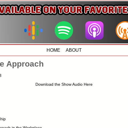
HOME
ABOUT
e Approach
3
Download the Show Audio Here
hip
roach in the Workplace –