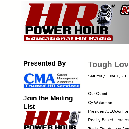
Presented By
Tough Lov
Saturday, June 1, 201
Our Guest:
Join the Mailing
Cy Wakeman
List
President/CEO/Author
Reality Based Leaders
Topic: Tough Love App