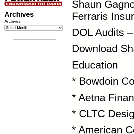
Shaun Gagno
Ferraris Ins
Archives
Archives
DOL Audits –
__________________
Download Sh
Education
* Bowdoin Co
* Aetna Finan
* CLTC Desig
* American C