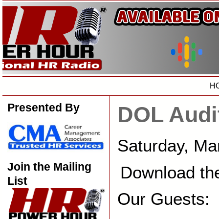
H
Presented By
DOL Audi
Saturday, Ma
Join the Mailing
Download th
List
Our Guests: