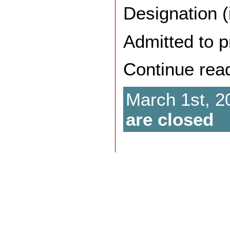
Designation (
Admitted to p
Continue rea
March 1st, 2
are closed