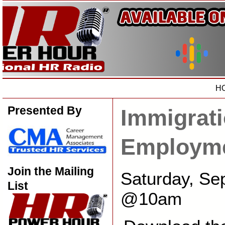
H
Presented By
Immigrati
Employme
Join the Mailing
Saturday, Se
List
@10am