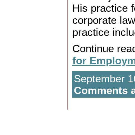
His practice 
corporate law
practice incl
Continue rea
for Employm
September 10
Comments a