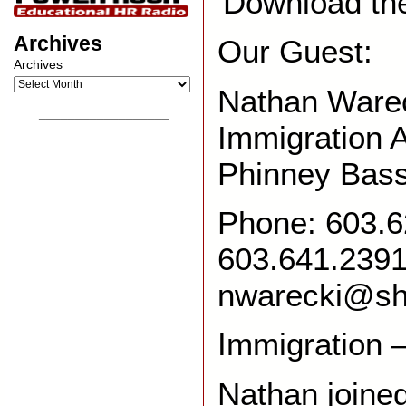
Download th
Archives
Our Guest:
Archives
Nathan Ware
__________________
Immigration 
Phinney Bas
Phone: 603.6
603.641.239
nwarecki@s
Immigration 
Nathan joined