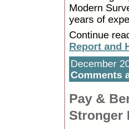
Modern Surve
years of expe
Continue rea
Report and 
December 20t
Comments a
Pay & Ben
Stronger 