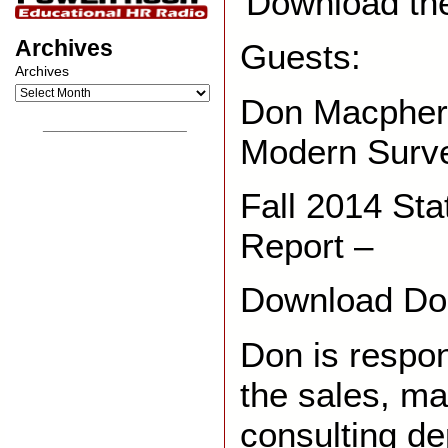
Download th
Archives
Guests:
Archives
Don Macphers
__________________
Modern Surv
Fall 2014 St
Report –
Download Do
Don is respon
the sales, ma
consulting de