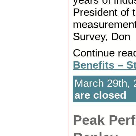
President of 
measurement
Survey, Don
Continue rea
Benefits – S
March 29th, 
are closed
Peak Per