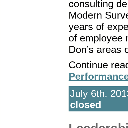
consulting de
Modern Surve
years of exper
of employee
Don’s areas o
Continue rea
Performance
July 6th, 201
closed