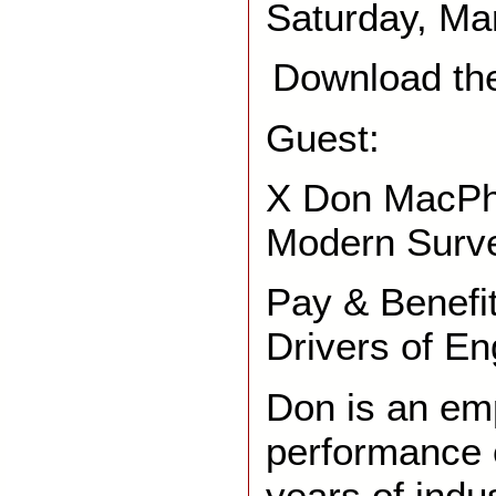
Saturday, Ma
Download th
Guest:
X Don MacPh
Modern Surv
Pay & Benefi
Drivers of E
Don is an em
performance 
years of indu