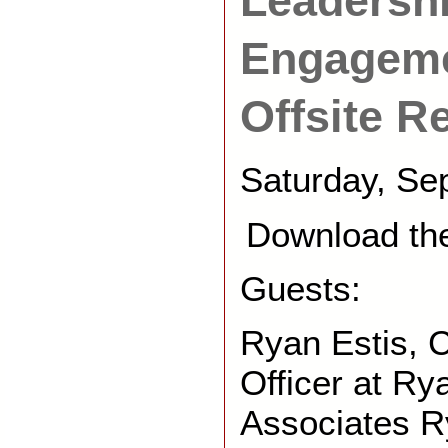
Leadershi
Engageme
Offsite R
Saturday, Se
Download th
Guests:
Ryan Estis, 
Officer at Ry
Associates R