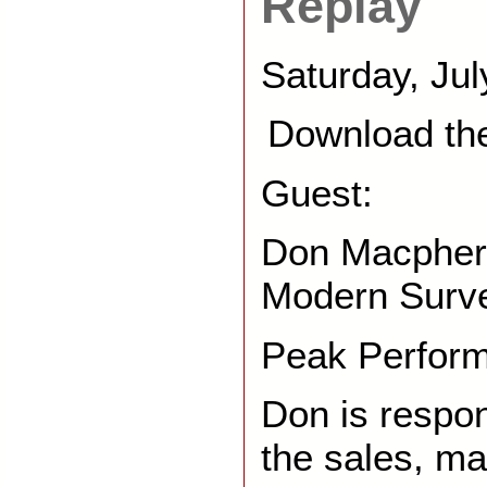
Replay
Saturday, Jul
Download th
Guest:
Don Macphers
Modern Surv
Peak Perfor
Don is respon
the sales, ma