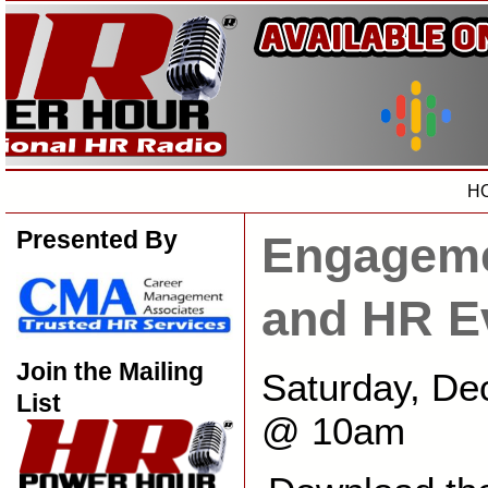
H
Presented By
Engageme
and HR E
Join the Mailing
Saturday, De
List
@ 10am