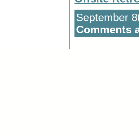
September 8t
Comments a