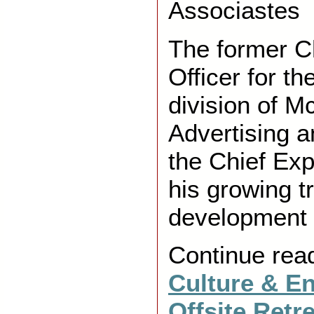
Associastes
The former C
Officer for t
division of 
Advertising 
the Chief Exp
his growing t
development
Continue rea
Culture & E
Offsite Retr