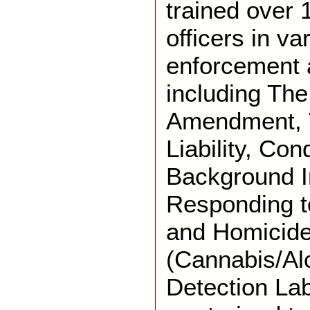
trained over 
officers in va
enforcement 
including The
Amendment, V
Liability, Con
Background I
Responding t
and Homicide
(Cannabis/Al
Detection Lab