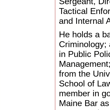
Sergeant, Dir
Tactical Enf
and Internal A
He holds a ba
Criminology;
in Public Pol
Management; 
from the Univ
School of Law
member in go
Maine Bar as 