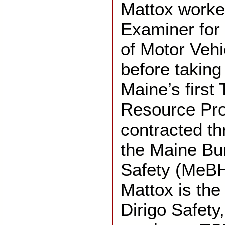
Mattox worke
Examiner for
of Motor Vehi
before taking
Maine’s first 
Resource Pr
contracted th
the Maine Bu
Safety (MeBHS
Mattox is th
Dirigo Safety