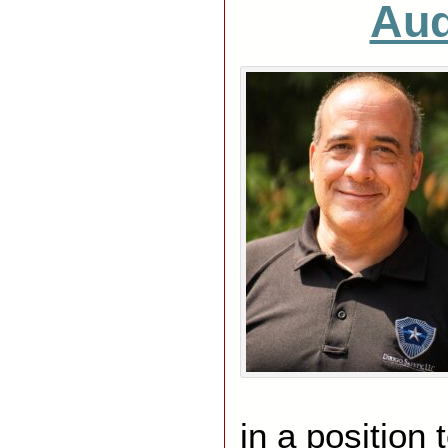
Aud
in a position 