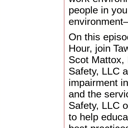
people in you
environment
On this epis
Hour, join Ta
Scot Mattox,
Safety, LLC a
impairment i
and the servi
Safety, LLC o
to help educa