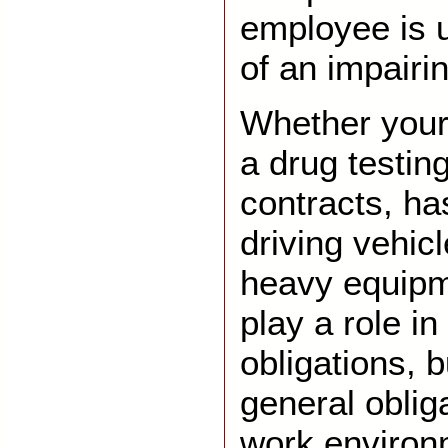
employee is u
of an impairi
Whether your
a drug testing
contracts, h
driving vehic
heavy equip
play a role in
obligations, 
general oblig
work enviro