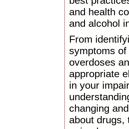
best practice
and health c
and alcohol i
From identify
symptoms of 
overdoses an
appropriate e
in your impai
understandin
changing and 
about drugs, t