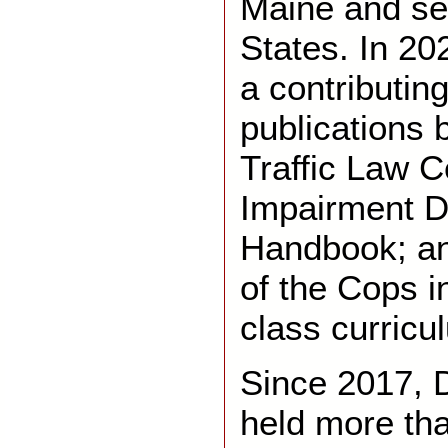
Maine and se
States. In 20
a contributin
publications 
Traffic Law 
Impairment D
Handbook; an
of the Cops i
class curricu
Since 2017, 
held more th