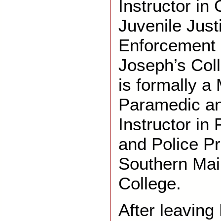
Instructor in 
Juvenile Just
Enforcement E
Joseph’s Col
is formally a
Paramedic an
Instructor in
and Police P
Southern Ma
College.
After leaving