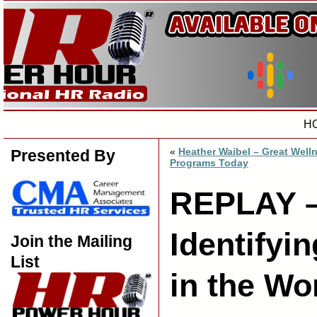
H
«
Heather Waibel – Great Well
Presented By
Programs Today
REPLAY –
Identifyi
Join the Mailing
List
in the Wo