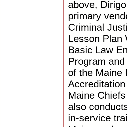
above, Dirigo
primary vendo
Criminal Jus
Lesson Plan W
Basic Law En
Program and 
of the Maine
Accreditation
Maine Chiefs 
also conduct
in-service tra