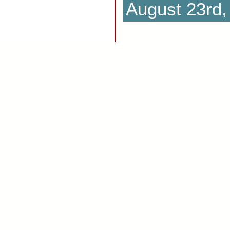
August 23rd,