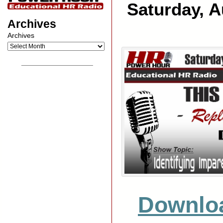
Saturday, A
Archives
Archives
__________________
Downlo