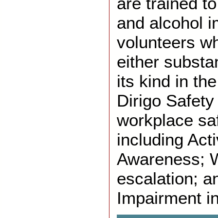
are trained t
and alcohol 
volunteers 
either substan
its kind in th
Dirigo Safety
workplace sa
including Act
Awareness; 
escalation; a
Impairment i