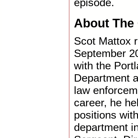
episode.
About The 
Scot Mattox r
September 20
with the Port
Department af
law enforceme
career, he he
positions with
department in