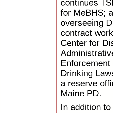
continues TS
for MeBHS; a
overseeing Di
contract work
Center for Di
Administrativ
Enforcement 
Drinking Laws
a reserve off
Maine PD.
In addition to