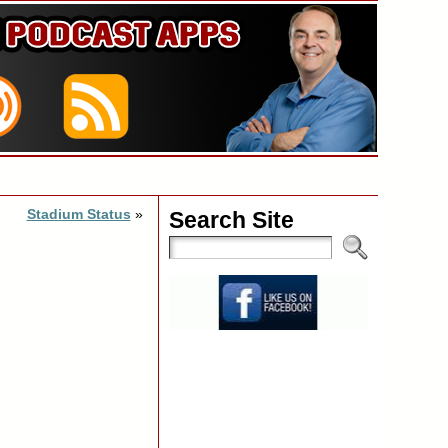
Stadium Status
»
Search Site