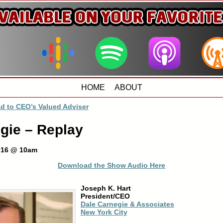
HOME
ABOUT
d to CEO’s Valued Adviser
gie – Replay
2016 @ 10am
Download the Show Audio Here
Joseph K. Hart
President/CEO
Dale Carnegie & Associates
New York City