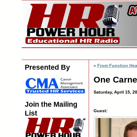
«
From Function Hea
Presented By
One Carne
Saturday, April 15, 
Join the Mailing
Guest:
List