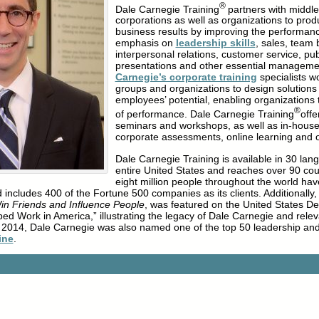
®
Dale Carnegie Training
partners with middl
corporations as well as organizations to pr
business results by improving the performan
emphasis on
leadership skills
, sales, team 
interpersonal relations, customer service, pu
presentations and other essential managemen
Carnegie’s corporate training
specialists wo
groups and organizations to design solutions
employees’ potential, enabling organizations 
®
of performance. Dale Carnegie Training
offe
seminars and workshops, as well as in-house
corporate assessments, online learning and
Dale Carnegie Training is available in 30 lan
entire United States and reaches over 90 cou
eight million people throughout the world ha
 includes 400 of the Fortune 500 companies as its clients. Additionally,
in Friends and Influence People
, was featured on the United States D
aped Work in America,” illustrating the legacy of Dale Carnegie and rel
y 2014, Dale Carnegie was also named one of the top 50 leadership a
ine
.