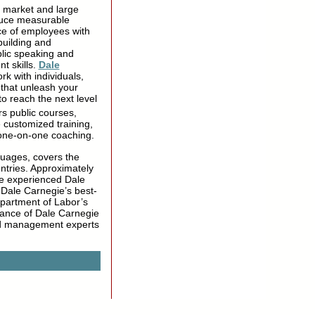
e market and large
oduce measurable
ce of employees with
building and
blic speaking and
t skills.
Dale
rk with individuals,
 that unleash your
to reach the next level
rs public courses,
 customized training,
 one-on-one coaching.
guages, covers the
ntries. Approximately
ve experienced Dale
 Dale Carnegie’s best-
epartment of Labor’s
evance of Dale Carnegie
nd management experts