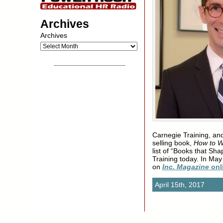
Archives
Archives
__________________
Carnegie Training, and
selling book,
How to W
list of “Books that Sh
Training today. In Ma
on
Inc. Magazine
onl
April 15th, 2017