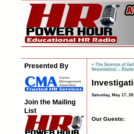
«
The Science of Get
Presented By
Negotiating! – Repla
Investigati
Saturday, May 17, 2
Join the Mailing
List
Our Guests: