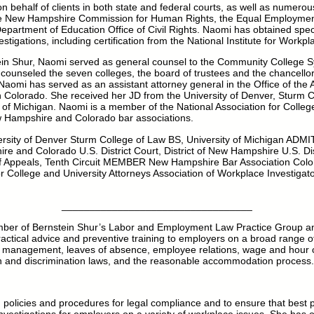
behalf of clients in both state and federal courts, as well as numerou
the New Hampshire Commission for Human Rights, the Equal Employmen
artment of Education Office of Civil Rights. Naomi has obtained specia
tigations, including certification from the National Institute for Workpl
stein Shur, Naomi served as general counsel to the Community College 
unseled the seven colleges, the board of trustees and the chancellor’
 Naomi has served as an assistant attorney general in the Office of the 
Colorado. She received her JD from the University of Denver, Sturm C
 of Michigan. Naomi is a member of the National Association for Colleg
 Hampshire and Colorado bar associations.
sity of Denver Sturm College of Law BS, University of Michigan A
e and Colorado U.S. District Court, District of New Hampshire U.S. Distr
f Appeals, Tenth Circuit MEMBER New Hampshire Bar Association Colo
or College and University Attorneys Association of Workplace Investigator
__________________________________
ber of Bernstein Shur’s Labor and Employment Law Practice Group and
actical advice and preventive training to employers on a broad range o
 management, leaves of absence, employee relations, wage and hour c
on and discrimination laws, and the reasonable accommodation process.
policies and procedures for legal compliance and to ensure that best p