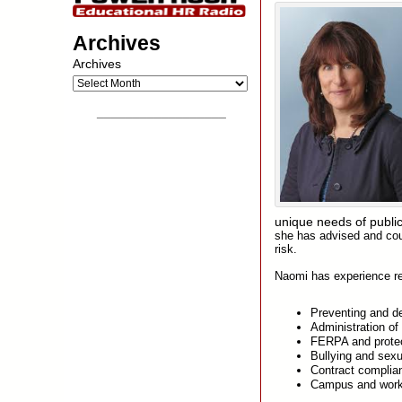
Archives
Archives
__________________
unique needs of public
she has advised and coun
risk.
Naomi has experience rep
Preventing and de
Administration of
FERPA and protec
Bullying and sex
Contract complia
Campus and work