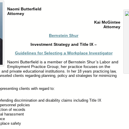
X
Naomi Butterfield
Attorney
Kai McGintee
Attorney
Bernstein Shur
Investment Strategy and Title IX –
Guidelines for Selecting a Workplace Investigator
Naomi Butterfield is a member of Bernstein Shur’s Labor and
Employment Practice Group; her practice focuses on the
 and private educational institutions.
In her 18 years practicing law,
seled clients regarding planning, policy and strategies for minimizing
resenting clients with regard to:
fending discrimination and disability claims including Title IX
 personnel policies
tion of records
ual harassment
nce
place safety