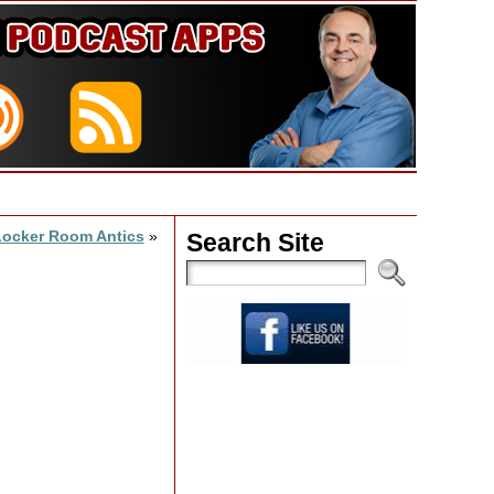
Locker Room Antics
»
Search Site