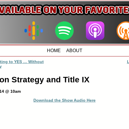
HOME
ABOUT
ting to YES … Without
y
on Strategy and Title IX
014 @ 10am
Download the Show Audio Here