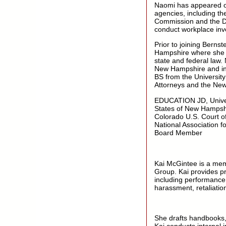
Naomi has appeared on 
agencies, including 
Commission and the Dep
conduct workplace inves
Prior to joining Bern
Hampshire where she co
state and federal law.
New Hampshire and in 
BS from the University
Attorneys and the New
EDUCATION JD, Univer
States of New Hampshir
Colorado U.S. Court o
National Association f
Board Member
Kai McGintee is a mem
Group. Kai provides pr
including performance
harassment, retaliati
She drafts handbooks, 