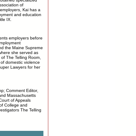
obtained specialized
ssociation of
 employers, Kai has a
loyment and education
tle IX.
sents employers before
employment
 and the Maine Supreme
 where she served as
of The Telling Room,
s of domestic violence
Super Lawyers for her
mp; Comment Editor,
and Massachusetts
 Court of Appeals
of College and
stigators The Telling