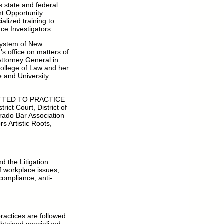
s state and federal
t Opportunity
lized training to
ace Investigators.
System of New
s office on matters of
Attorney General in
ollege of Law and her
e and University
DMITTED TO PRACTICE
ict Court, District of
rado Bar Association
s Artistic Roots,
 the Litigation
f workplace issues,
ompliance, anti-
ractices are followed.