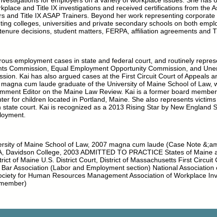
investigations for employers on a variety of workplace issues. She has 
kplace and Title IX investigations and received certifications from the A
rs and Title IX ASAP Trainers. Beyond her work representing corporate
nting colleges, universities and private secondary schools on both emp
 tenure decisions, student matters, FERPA, affiliation agreements and Ti
rous employment cases in state and federal court, and routinely repre
hts Commission, Equal Employment Opportunity Commission, and Un
on. Kai has also argued cases at the First Circuit Court of Appeals
 a magna cum laude graduate of the University of Maine School of Law,
ment Editor on the Maine Law Review. Kai is a former board member 
nter for children located in Portland, Maine. She also represents victim
 state court. Kai is recognized as a 2013 Rising Star by New England 
loyment.
sity of Maine School of Law, 2007 magna cum laude (Case Note &;a
A, Davidson College, 2003 ADMITTED TO PRACTICE States of Maine 
strict of Maine U.S. District Court, District of Massachusetts First Circuit
r Association (Labor and Employment section) National Association 
Society for Human Resources Management Association of Workplace Inve
 member)