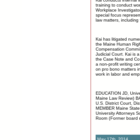
Kai conducts internal 
training to conduct wor
Workplace Investigato
special focus represe
law matters, including
Kai has litigated nume
the Maine Human Rig
Compensation Commissi
Judicial Court. Kai is
the Case Note and Com
a non-profit writing ce
on pro bono matters in
work in labor and emp
EDUCATION JD, Univer
Maine Law Review) B
U.S. District Court, Di
MEMBER Maine State Ba
University Attorneys 
Room (Former board
May 17th, 2014