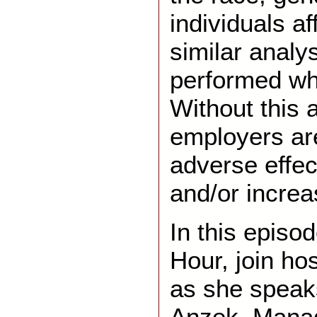
individuals af
similar analy
performed whe
Without this 
employers are
adverse effec
and/or increas
In this episo
Hour, join ho
as she speak
Anzek, Manag