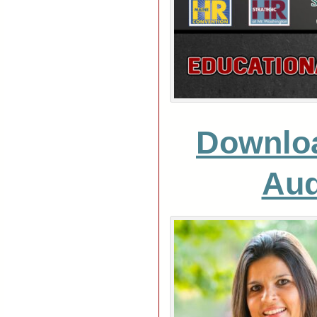
Downlo
Aud