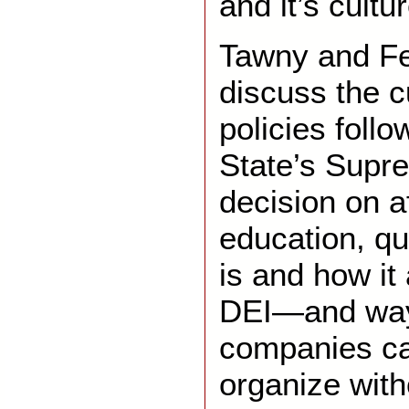
and it’s cultur
Tawny and Fe
discuss the c
policies follo
State’s Supr
decision on af
education, qu
is and how it
DEI—and way
companies ca
organize with