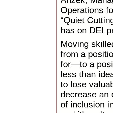
Operations fo
“Quiet Cutting
has on DEI p
Moving skill
from a positi
for—to a posi
less than id
to lose valuab
decrease an 
of inclusion i