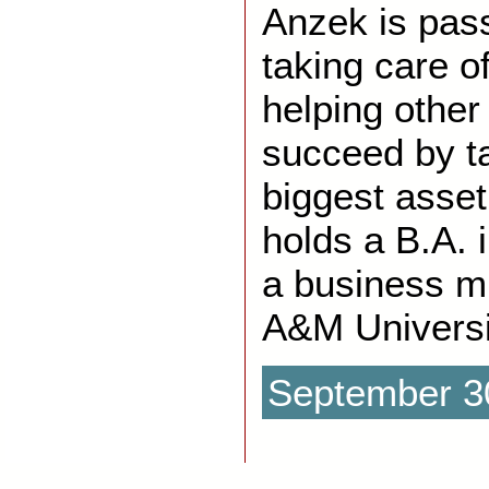
Anzek is pas
taking care o
helping othe
succeed by ta
biggest asset
holds a B.A. 
a business m
A&M Universi
September 3