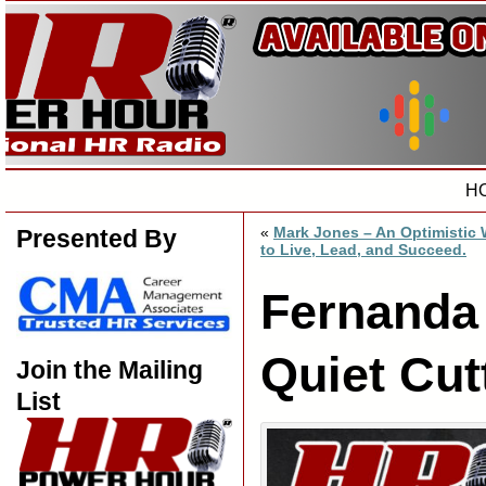
H
«
Mark Jones – An Optimistic
Presented By
to Live, Lead, and Succeed.
Fernanda
Quiet Cut
Join the Mailing
List