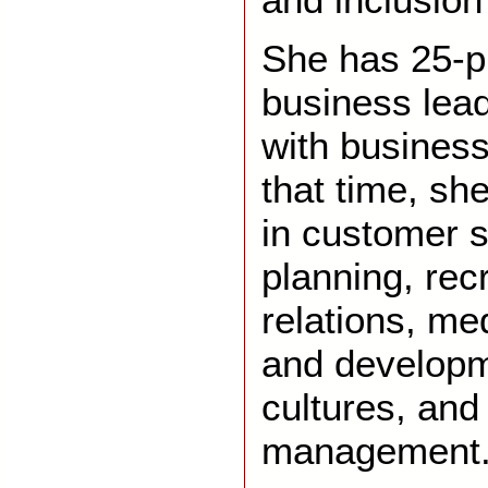
She has 25-p
business lea
with businesse
that time, sh
in customer 
planning, rec
relations, med
and developme
cultures, an
management