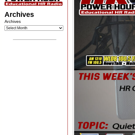
Archives
Archives
__________________