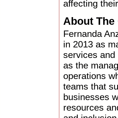
affecting thei
About The 
Fernanda Anz
in 2013 as m
services and 
as the manag
operations w
teams that su
businesses w
resources and
and inclusion