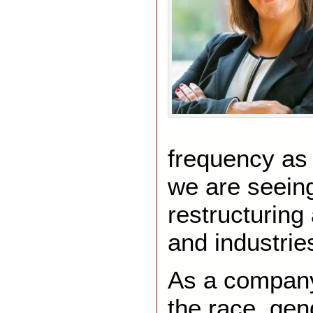
frequency as e
we are seein
restructuring
and industrie
As a compan
the race, gen