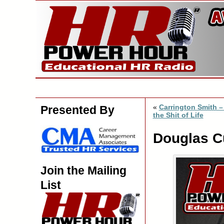
«
Carrington Smith –
Presented By
the Shit of Life
Douglas Cu
Join the Mailing
List