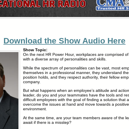
Download the Show Audio Here
Show Topic:
On the next HR Power Hour, workplaces are comprised of 
with a diverse array of personalities and skills.
While the spectrum of personalities can be vast, most em
themselves in a professional manner, they understand the 
position holds, and they respect authority, their fellow em
company.
But what happens when an employee’s attitude and actio
leader, do you and your teammates have the tools and r
difficult employees with the goal of finding a solution that a
overcome the issues at hand and move towards a positive
environment.
At the same time, are your team members aware of the legal
await if there is a misstep?