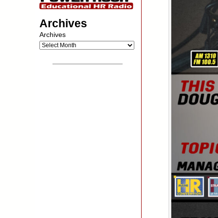
Archives
Archives
__________________