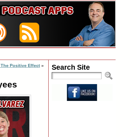
 The Positive Effect
»
Search Site
yees