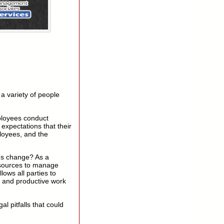
a variety of people
ployees conduct
expectations that their
ployees, and the
ns change? As a
esources to manage
llows all parties to
 and productive work
 pitfalls that could