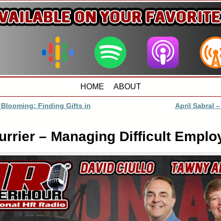
HOME
ABOUT
 Blooming: Finding Gifts in
April Sabral –
rrier – Managing Difficult Emplo