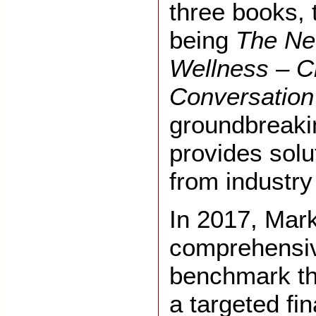
three books, 
being
The Ne
Wellness – C
Conversation
groundbreaki
provides solu
from industry
In 2017, Mar
comprehensiv
benchmark th
a targeted fi