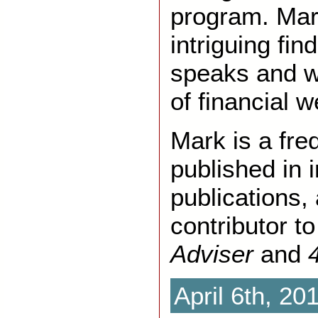
program. Mar
intriguing fi
speaks and wr
of financial w
Mark is a fre
published in 
publications,
contributor t
Adviser
and
April 6th, 20