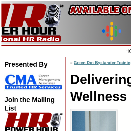
H
«
Green Dot Bystander Trainin
Presented By
Deliverin
Wellness
Join the Mailing
List