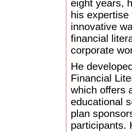
eight years, 
his expertise
innovative w
financial lite
corporate wor
He developed
Financial Lit
which offers 
educational s
plan sponsor
participants. 