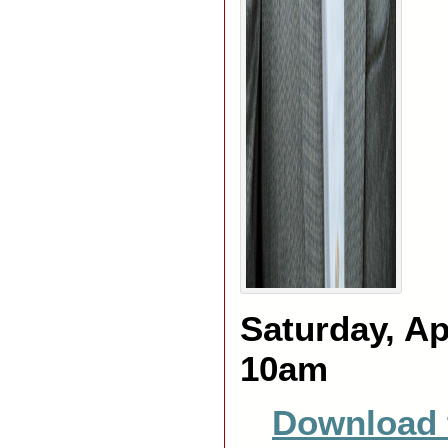
Saturday, Ap
10am
Download 