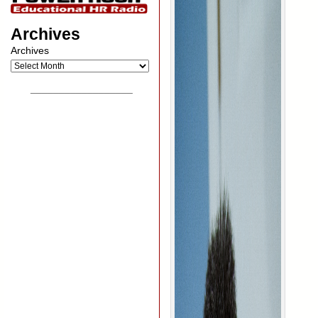
Archives
Archives
__________________