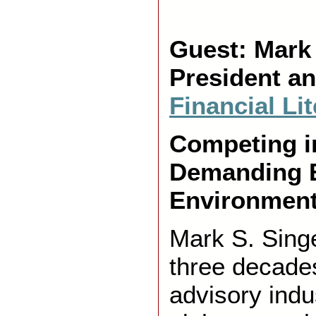
Guest: Mark
President a
Financial Li
Competing i
Demanding 
Environment
Mark S. Sing
three decades
advisory indu