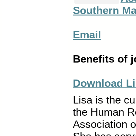
Southern Ma
X
Email
X
Benefits of
X
Download Li
Lisa is the cu
the Human R
Association 