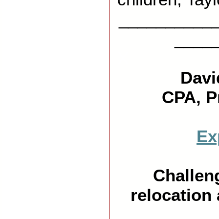
__________
____
X
Davi
CPA, P
Ex
Challeng
relocation 