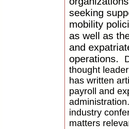
organizations 
seeking suppo
mobility poli
as well as th
and expatriat
operations.
D
thought leader
has written art
payroll and ex
administration
industry confe
matters releva