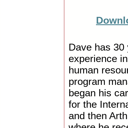
Downlo
Dave has 30 
experience in
human resour
program ma
began his car
for the Inter
and then Art
where he rec