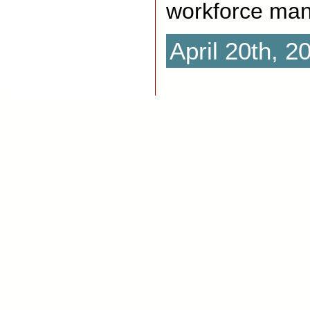
workforce ma
April 20th, 2