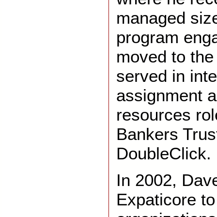
managed size
program eng
moved to the 
served in inte
assignment a
resources rol
Bankers Trus
DoubleClick.
In 2002
,
Dave
Expaticore to