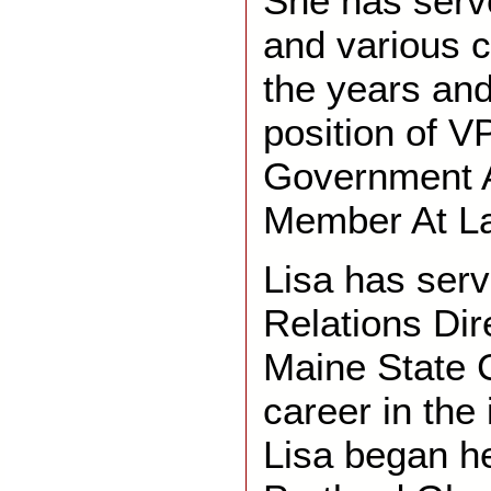
She has serv
and various 
the years and
position of V
Government A
Member At La
Lisa has serv
Relations Di
Maine State C
career in the
Lisa began h