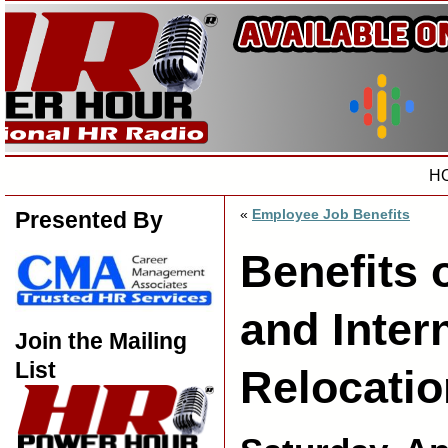
H
«
Employee Job Benefits
Presented By
Benefits
and Inter
Join the Mailing
List
Relocatio