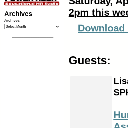
Saturday, Ap
2pm this we
Archives
Archives
Download 
__________________
Guests:
Lis
SP
X
Hu
As