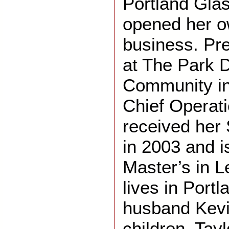
Portland Glas
opened her o
business. Pre
at The Park D
Community in
Chief Operati
received her 
in 2003 and i
Master’s in L
lives in Portl
husban
d
Kevi
children, Tay