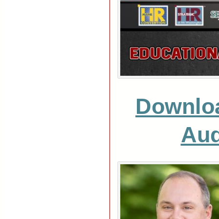
Downlo
Aud