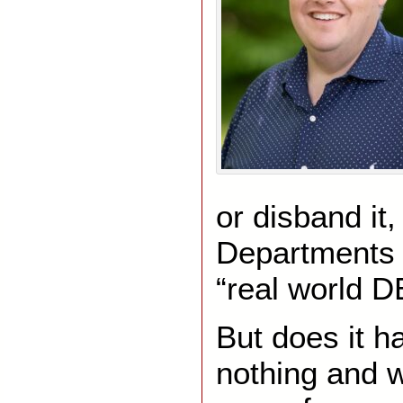
or disband i
Departments 
“real world D
But does it ha
nothing and 