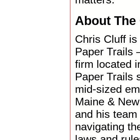
About The 
Chris Cluff is
Paper Trails 
firm located 
Paper Trails 
mid-sized em
Maine & New 
and his team 
navigating th
laws and rule