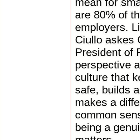
mean for sma
are 80% of th
employers. Li
Ciullo askes 
President of 
perspective a
culture that 
safe, builds a
makes a diff
common sense 
being a genu
matters.