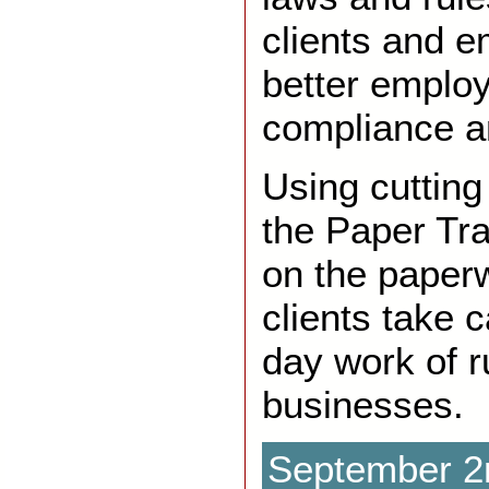
clients and 
better emplo
compliance a
Using cutting
the Paper Tra
on the paperw
clients take c
day work of r
businesses.
September 2