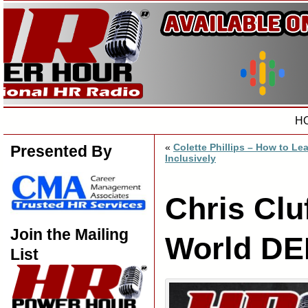
H
«
Colette Phillips – How to Le
Presented By
Inclusively
Chris Clu
Join the Mailing
World DE
List