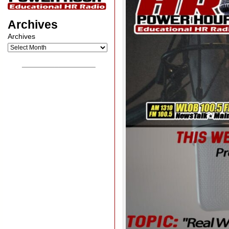
Archives
Archives
__________________