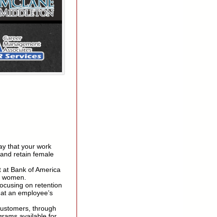
ay that your work
t and retain female
t at Bank of America
in women.
focusing on retention
hat an employee’s
customers, through
grams available for