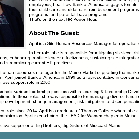
employees, hear how Bank of America engages female
their child care and elder care reimbursement programs,
programs, and parental leave programs.
That’s on the next HR Power Hour.
About The Guest:
April is a Site Human Resources Manager for operation
In her role, she is responsible for mitigating site-level ri
ns, enhancing frontline leader effectiveness, sustaining site integration
 and streamlining current HR practices.
the human resources manager for the Maine Market supporting the marke
m. April joined Bank of America in 1999 as a representative in Consum
iness support role in 2000.
as held various leadership positions within Learning & Leadership Dev
ons. In these roles, she was responsible for managing diverse functi
p development, change management, risk mitigation, and compensatio
ent role since 2014. April is a graduate of Thomas College where she 
inistration. April is co-chair of the LEAD for Women chapter in Maine.
active supporter of Big Brothers, Big Sisters of Midcoast Maine.