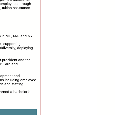
 employees through
 tuition assistance
s in ME, MA, and NY.
sk, supporting
/diversity, deploying
t president and the
er Card and
elopment and
ons including employee
n and staffing.
earned a bachelor’s