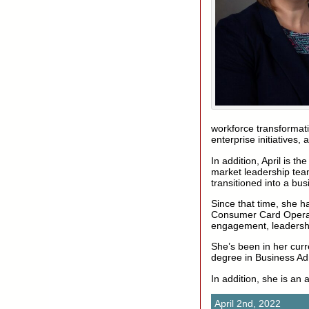
workforce transformatio
enterprise initiatives,
In addition, April is 
market leadership tea
transitioned into a bus
Since that time, she h
Consumer Card Operati
engagement, leadershi
She’s been in her curr
degree in Business Adm
In addition, she is an 
April 2nd, 2022