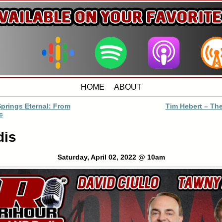
HOME
ABOUT
prings Eternal: From
Tim Hebert – The
c
dis
Saturday, April 02, 2022 @ 10am