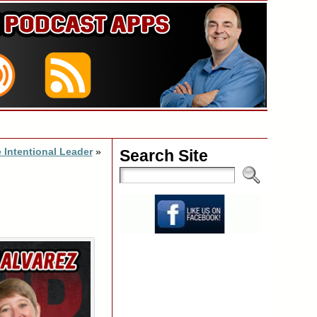
 Intentional Leader
»
Search Site