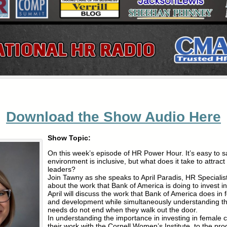
Download the Show Audio Here
Show Topic:
On this week’s episode of HR Power Hour. It’s easy to s
environment is inclusive, but what does it take to attrac
leaders?
Join Tawny as she speaks to April Paradis, HR Specialis
about the work that Bank of America is doing to invest 
April will discuss the work that Bank of America does in 
and development while simultaneously understanding t
needs do not end when they walk out the door.
In understanding the importance in investing in female 
their work with the Cornell Women’s Institute, to the pro