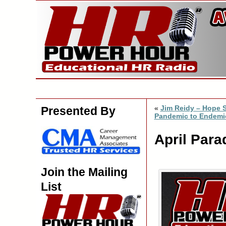
«
Jim Reidy – Hope S
Presented By
Pandemic to Endemi
April Para
Join the Mailing
List