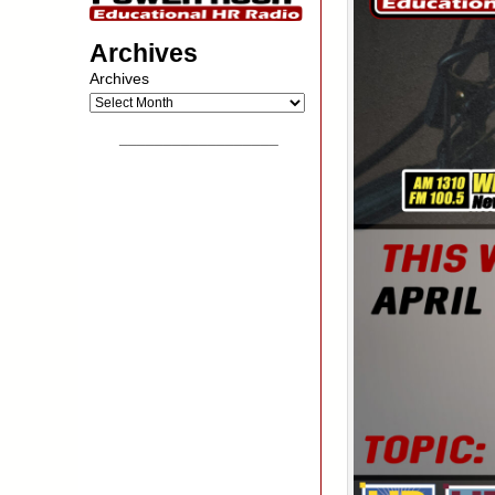
Archives
Archives
__________________