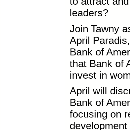
to attract and
leaders?
Join Tawny a
April Paradis
Bank of Amer
that Bank of 
invest in wo
April will dis
Bank of Amer
focusing on r
development 