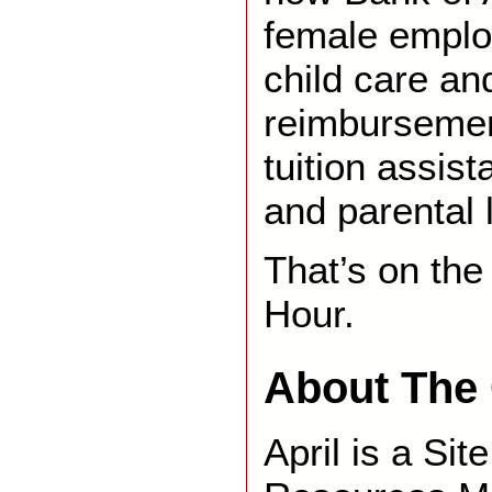
female emplo
child care an
reimburseme
tuition assis
and parental
That’s on th
Hour.
About The 
April is a Si