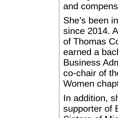
and compensa
She’s been in
since 2014. A
of Thomas Co
earned a bach
Business Admi
co-chair of t
Women chapte
In addition, s
supporter of 