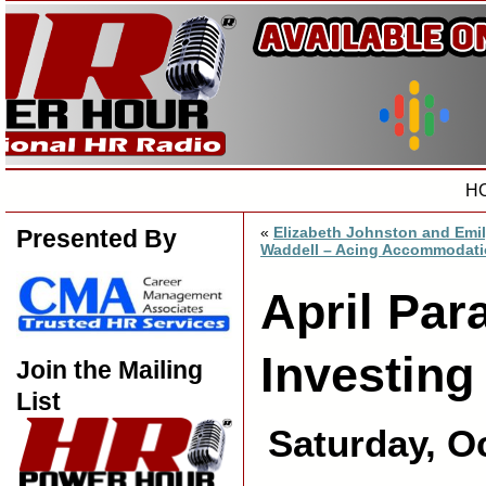
H
«
Elizabeth Johnston and Emi
Presented By
Waddell – Acing Accommodat
April Par
Investin
Join the Mailing
List
Saturday, O