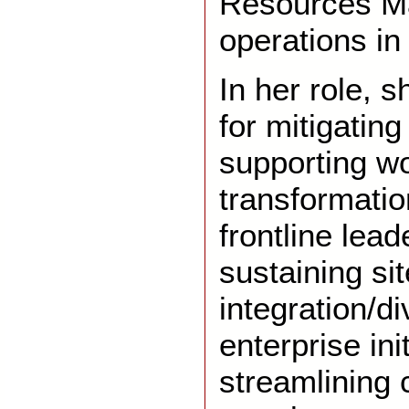
Resources Ma
operations i
In her role, s
for mitigating 
supporting w
transformati
frontline lead
sustaining sit
integration/di
enterprise ini
streamlining 