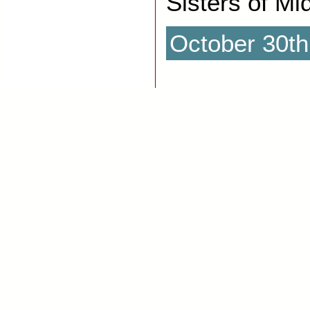
Sisters of Mi
October 30th