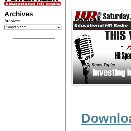
Archives
Archives
__________________
Downlo