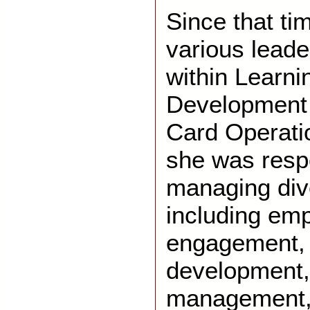
Since that ti
various leade
within Learni
Development
Card Operatio
she was respo
managing div
including em
engagement, 
development
management, r