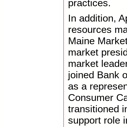
practices.
In addition, A
resources ma
Maine Market
market presi
market leader
joined Bank o
as a represen
Consumer Ca
transitioned 
support role 