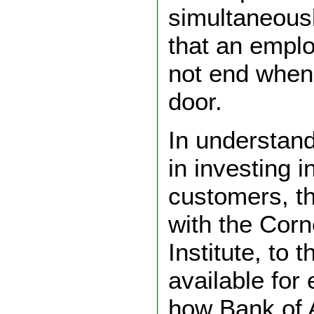
simultaneous
that an empl
not end when 
door.
In understan
in investing i
customers, th
with the Cor
Institute, to
available for
how Bank of