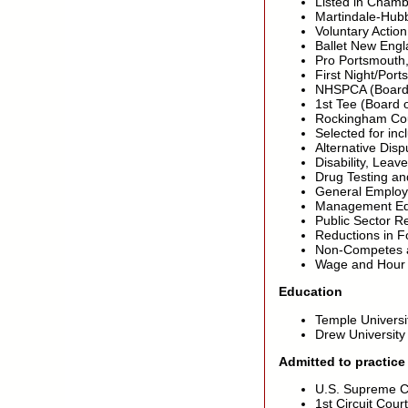
Listed in Chamb
Martindale-Hubb
Voluntary Action
Ballet New Engl
Pro Portsmouth,
First Night/Por
NHSPCA (Board o
1st Tee (Board 
Rockingham Coun
Selected for in
Alternative Disp
Disability, Lea
Drug Testing a
General Employm
Management Ed
Public Sector R
Reductions in 
Non-Competes an
Wage and Hour
Education
Temple Universi
Drew University
Admitted to practice
U.S. Supreme C
1st Circuit Cour