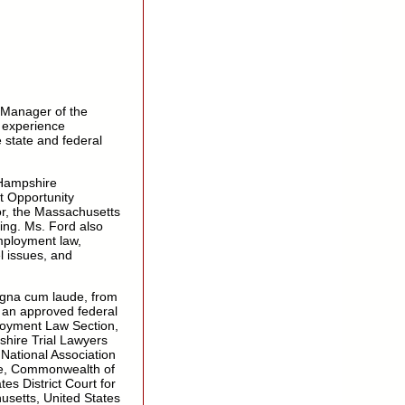
 Manager of the
 experience
e state and federal
 Hampshire
 Opportunity
r, the Massachusetts
ng. Ms. Ford also
mployment law,
l issues, and
agna cum laude, from
s an approved federal
loyment Law Section,
hire Trial Lawyers
 National Association
ire, Commonwealth of
es District Court for
usetts, United States