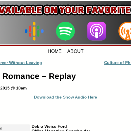
HOME
ABOUT
reer Without Leaving
Culture of Ph
 Romance – Replay
, 2015 @ 10am
Download the Show Audio Here
Debra Weiss Ford