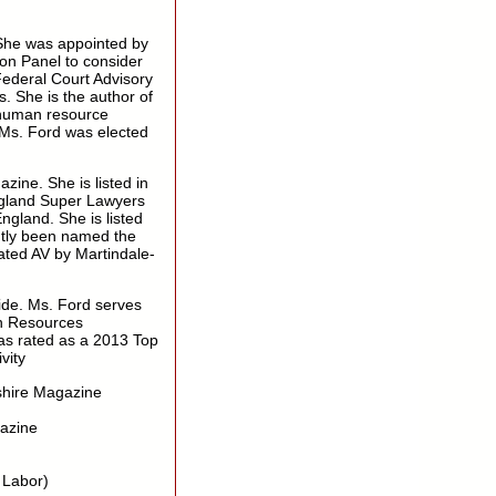
She was appointed by
ion Panel to consider
Federal Court Advisory
. She is the author of
 human resource
 Ms. Ford was elected
ne. She is listed in
ngland Super Lawyers
gland. She is listed
tly been named the
ted AV by Martindale-
ide. Ms. Ford serves
an Resources
s rated as a 2013 Top
vity
hire Magazine
azine
 Labor)