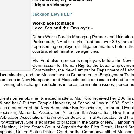
Office Managing Shareholder
Litigation Manager
Jackson Lewis LLP
Workplace Romance
Love, Sex and the Employer –
Debra Weiss Ford is Managing Partner and Litigation
Portsmouth, NH office. Ms. Ford has over 30 years of
representing employers in litigation matters before th
courts and administrative agencies.
Ms. Ford also represents employers before the New
Commission for Human Rights, the Equal Employment
Commission, the New Hampshire Department of Labo
scrimination, and the Massachusetts Department of Employment Traini
t seminars in New Hampshire and Massachusetts on issues related to e
on, wrongful discharge, reductions in force, termination issues, personne
 clients on employment-related matters. Ms. Ford received her B.A., m
9 and her J.D. from Temple University of School of Law in 1982. She i
he is a member of the New Hampshire Bar Association, Labor and Emp
ociation, Maine Bar Association, American Bar Association, New Hamps
Arbitration Association, the American Board of Trial Advocates, and the
ity Attorneys. She is admitted to practice in the State of New Hampsh
 Maine, United States Court of Appeals for the First Circuit, United Stat
mpshire, United States District Court for the Commonwealth of Massach