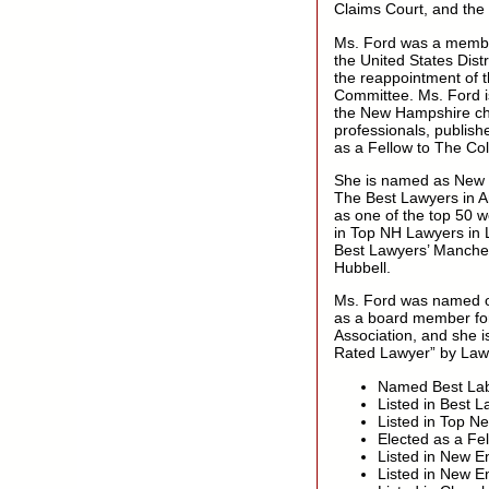
Claims Court, and the
Ms. Ford was a membe
the United States Dist
the reappointment of 
Committee. Ms. Ford i
the New Hampshire cha
professionals, publish
as a Fellow to The Co
She is named as New 
The Best Lawyers in 
as one of the top 50 
in Top NH Lawyers in
Best Lawyers’ Manches
Hubbell.
Ms. Ford was named on
as a board member for
Association, and she
Rated Lawyer” by Law
Named Best Lab
Listed in Best 
Listed in Top 
Elected as a Fe
Listed in New E
Listed in New 