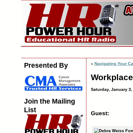
«
Navigating Your Ca
Presented By
Workplace
Saturday, January 3
Join the Mailing
List
Guest: