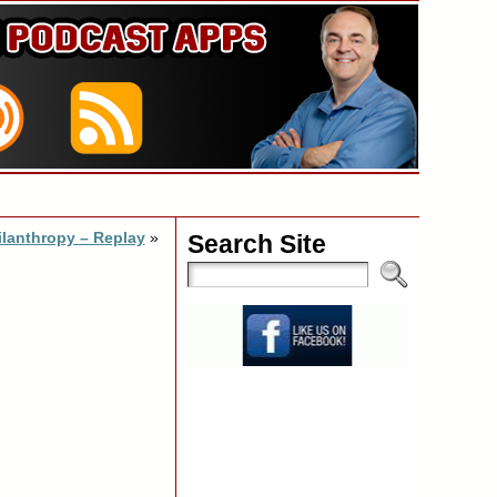
ilanthropy – Replay
»
Search Site