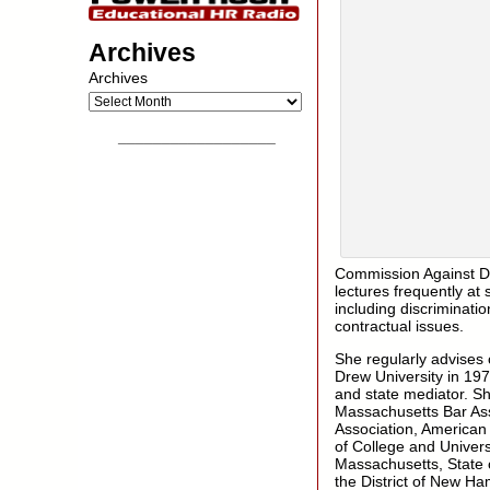
Archives
Archives
__________________
Commission Against Di
lectures frequently a
including discriminati
contractual issues.
She regularly advises
Drew University in 197
and state mediator. S
Massachusetts Bar Ass
Association, American 
of College and Univers
Massachusetts, State of
the District of New Ha