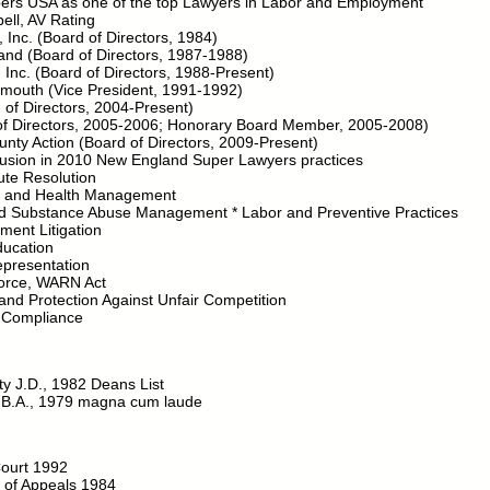
ers USA as one of the top Lawyers in Labor and Employment
ell, AV Rating
, Inc. (Board of Directors, 1984)
and (Board of Directors, 1987-1988)
 Inc. (Board of Directors, 1988-Present)
tsmouth (Vice President, 1991-1992)
f Directors, 2004-Present)
of Directors, 2005-2006; Honorary Board Member, 2005-2008)
ty Action (Board of Directors, 2009-Present)
clusion in 2010 New England Super Lawyers practices
ute Resolution
ve and Health Management
nd Substance Abuse Management * Labor and Preventive Practices
ent Litigation
ucation
epresentation
Force, WARN Act
d Protection Against Unfair Competition
 Compliance
ty J.D., 1982 Deans List
 B.A., 1979 magna cum laude
ourt 1992
t of Appeals 1984