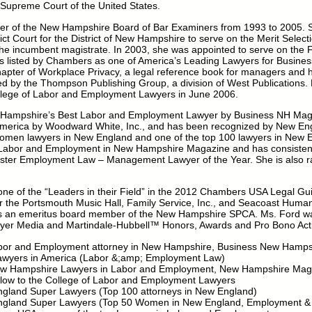
 Supreme Court of the United States.
r of the New Hampshire Board of Bar Examiners from 1993 to 2005. 
rict Court for the District of New Hampshire to serve on the Merit Select
the incumbent magistrate. In 2003, she was appointed to serve on the 
s listed by Chambers as one of America’s Leading Lawyers for Business
pter of Workplace Privacy, a legal reference book for managers and
ed by the Thompson Publishing Group, a division of West Publications.
llege of Labor and Employment Lawyers in June 2006.
Hampshire’s Best Labor and Employment Lawyer by Business NH Magazi
America by Woodward White, Inc., and has been recognized by New E
women lawyers in New England and one of the top 100 lawyers in New En
 Labor and Employment in New Hampshire Magazine and has consisten
ter Employment Law – Management Lawyer of the Year. She is also ra
e of the “Leaders in their Field” in the 2012 Chambers USA Legal Gu
 the Portsmouth Music Hall, Family Service, Inc., and Seacoast Hum
 is an emeritus board member of the New Hampshire SPCA. Ms. Ford wa
yer Media and Martindale-Hubbell™ Honors, Awards and Pro Bono Acti
or and Employment attorney in New Hampshire, Business New Hamps
Lawyers in America (Labor &;amp; Employment Law)
New Hampshire Lawyers in Labor and Employment, New Hampshire Mag
llow to the College of Labor and Employment Lawyers
ngland Super Lawyers (Top 100 attorneys in New England)
England Super Lawyers (Top 50 Women in New England, Employment &