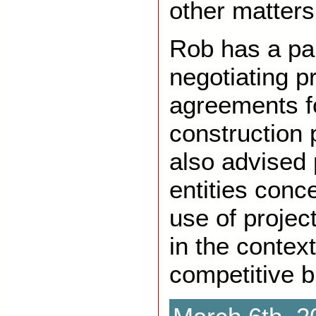
other matters
Rob has a par
negotiating pr
agreements fo
construction 
also advised 
entities conc
use of projec
in the context
competitive b