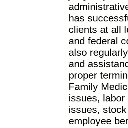
administrativ
has successf
clients at all 
and federal 
also regularl
and assistanc
proper termin
Family Medic
issues, labor 
issues, stock
employee ben