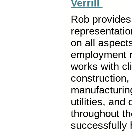
Verrill
Rob provides
representati
on all aspects
employment r
works with cl
construction,
manufacturing
utilities, and
throughout th
successfully