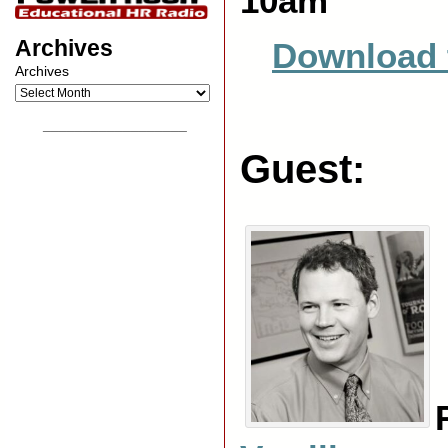
10am
Archives
Download 
Archives
__________________
Guest: