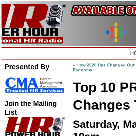
H
«
How 2020 Has Changed Our
Presented By
Economy
Top 10 P
Changes 
Join the Mailing
List
Saturday, M