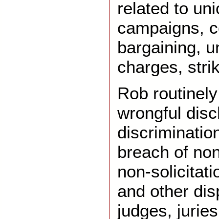
related to un
campaigns, co
bargaining, un
charges, strik
Rob routinely
wrongful disc
discriminatio
breach of no
non-solicitat
and other dis
judges, jurie