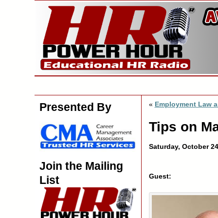
«
Employment Law a
Presented By
Tips on M
Saturday, October 2
Join the Mailing
Guest:
List