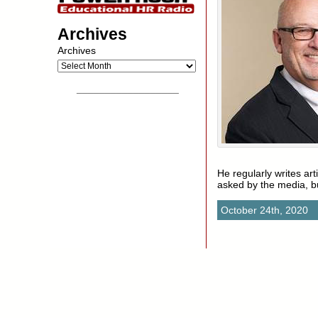
Archives
Archives
__________________
He regularly writes ar
asked by the media, 
October 24th, 2020