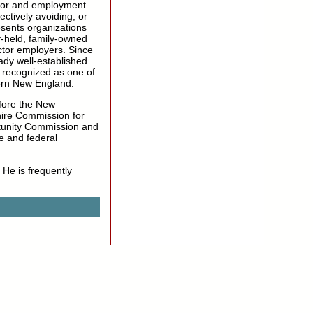
abor and employment
ctively avoiding, or
sents organizations
y-held, family-owned
ector employers. Since
ady well-established
 recognized as one of
ern New England.
fore the New
ire Commission for
tunity Commission and
e and federal
 He is frequently