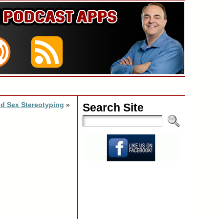
d Sex Stereotyping
»
Search Site