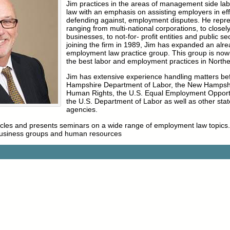
Jim practices in the areas of management side l
law with an emphasis on assisting employers in effe
defending against, employment disputes. He repre
ranging from multi-national corporations, to closel
businesses, to not-for- profit entities and public s
joining the firm in 1989, Jim has expanded an alre
employment law practice group. This group is now
the best labor and employment practices in North
Jim has extensive experience handling matters be
Hampshire Department of Labor, the New Hampsh
Human Rights, the U.S. Equal Employment Oppor
the U.S. Department of Labor as well as other stat
agencies.
ticles and presents seminars on a wide range of employment law topics.
business groups and human resources