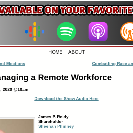
HOME
ABOUT
nd Elections
Combatting Race an
anaging a Remote Workforce
4, 2020 @10am
Download the Show Audio Here
James P. Reidy
Shareholder
Sheehan Phinney