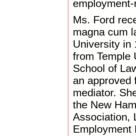
employment-r
Ms. Ford rece
magna cum l
University in
from Temple U
School of Law
an approved f
mediator. Sh
the New Ham
Association,
Employment 