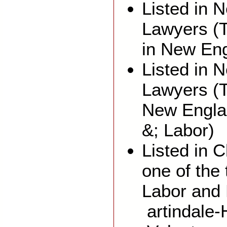
Listed in 
Lawyers (T
in New En
Listed in 
Lawyers (
New Engla
&; Labor)
Listed in
one of the
Labor and
artindale-