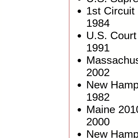
1st Circuit
1984
U.S. Court
1991
Massachus
2002
New Hamps
1982
Maine 201
2000
New Hamps