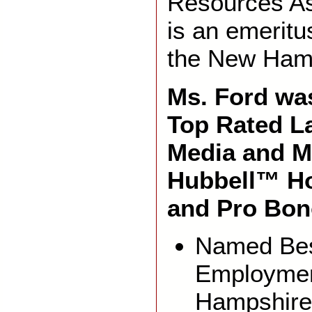
Resources As
is an emerit
the New Ham
Ms. Ford was
Top Rated L
Media and M
Hubbell™ H
and Pro Bon
Named Bes
Employmen
Hampshire