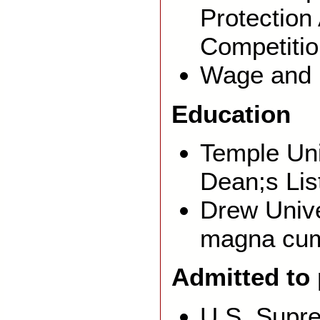
Protection
Competiti
Wage and 
Education
Temple Uni
Dean;s Lis
Drew Unive
magna cum
Admitted to
U.S. Supr