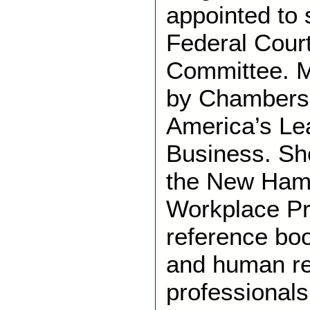
appointed to 
Federal Cour
Committee. Ms
by Chambers 
America’s Le
Business. She
the New Hamp
Workplace Pri
reference bo
and human r
professionals