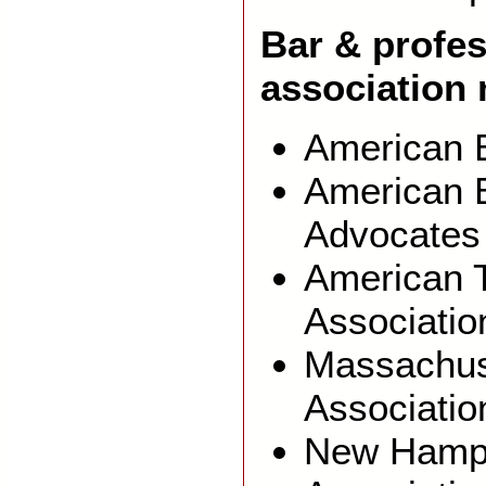
Bar & profes
associatio
American B
American B
Advocates
American T
Associatio
Massachus
Associatio
New Hamps