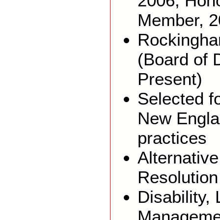
2006; Hon
Member, 2
Rockingha
(Board of 
Present)
Selected fo
New Engla
practices
Alternativ
Resolution
Disability
Manageme