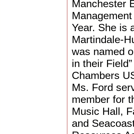
Manchester 
Management 
Year. She is 
Martindale-H
was named on
in their Field
Chambers US
Ms. Ford ser
member for t
Music Hall, F
and Seacoas