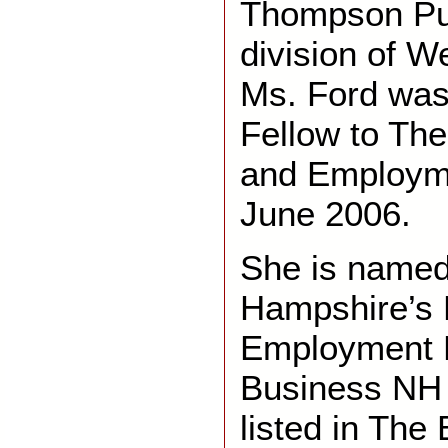
Thompson Pub
division of W
Ms. Ford was
Fellow to The
and Employm
June 2006.
She is name
Hampshire’s 
Employment 
Business NH 
listed in The