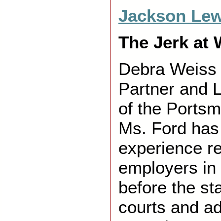
Jackson Lew
The Jerk at 
Debra Weiss 
Partner and L
of the Portsm
Ms. Ford has
experience r
employers in 
before the st
courts and ad