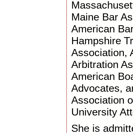
Massachusett
Maine Bar As
American Bar
Hampshire Tr
Association,
Arbitration As
American Boar
Advocates, a
Association o
University At
She is admitt