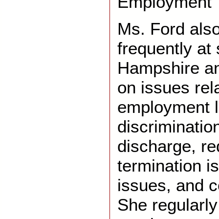
Employment T
Ms. Ford also
frequently at
Hampshire a
on issues rel
employment l
discriminatio
discharge, re
termination i
issues, and c
She regularly