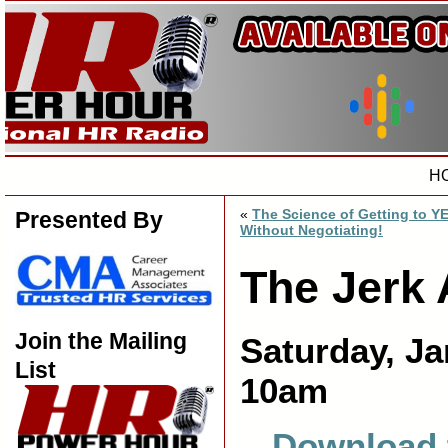
H
«
The Science of Getting to Y
Presented By
Without Negotiating!
The Jerk 
Join the Mailing
Saturday, Ja
List
10am
Download 