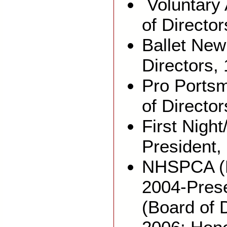
Voluntary 
of Director
Ballet New
Directors,
Pro Portsm
of Directo
First Nigh
President,
NHSPCA (B
2004-Prese
(Board of 