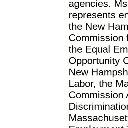
agencies. Ms
represents e
the New Ham
Commission f
the Equal E
Opportunity 
New Hampshi
Labor, the M
Commission 
Discriminatio
Massachusett