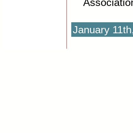
Associatio
January 11th