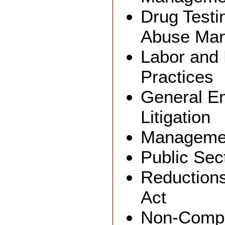
Drug Testi
Abuse Ma
Labor and 
Practices
General E
Litigation
Managemen
Public Sec
Reduction
Act
Non-Comp