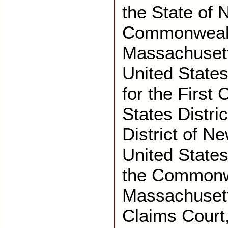
the State of
Commonwealt
Massachusett
United States
for the First 
States Distric
District of N
United States 
the Commonw
Massachusett
Claims Court