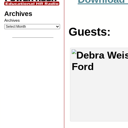
Archives
Archives
Guests:
__________________