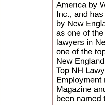
America by 
Inc., and ha
by New Engl
as one of th
lawyers in N
one of the to
New England. 
Top NH Lawye
Employment 
Magazine and
been named t