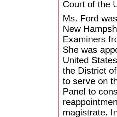
Court of the 
Ms. Ford was
New Hampshi
Examiners fr
She was appo
United States 
the District 
to serve on t
Panel to cons
reappointmen
magistrate. I