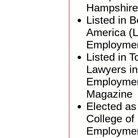
Hampshire
Listed in 
America (L
Employmen
Listed in 
Lawyers in
Employmen
Magazine
Elected as
College of
Employmen