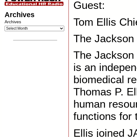
Guest:
Archives
Tom Ellis Chi
Archives
The Jackson 
__________________
The Jackson 
is an indepen
biomedical re
Thomas P. El
human resour
functions for
Ellis joined 