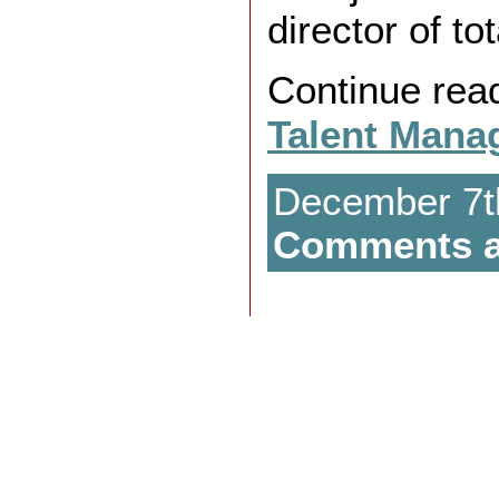
director of to
Continue rea
Talent Mana
December 7th
Comments a