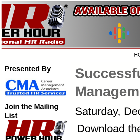
H
Presented By
Successfu
Managem
Join the Mailing
Saturday, De
List
Download th