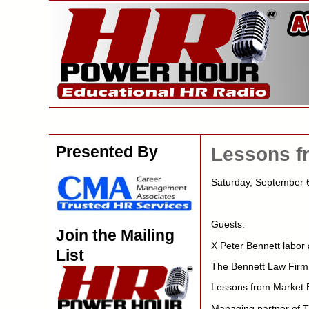
Presented By
Lessons f
Saturday, September
Guests:
Join the Mailing
X Peter Bennett labor
List
The Bennett Law Firm
Lessons from Market 
Managing partner of T