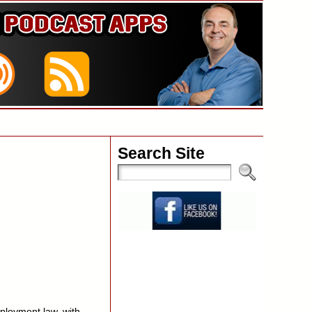
Search Site
ployment law, with