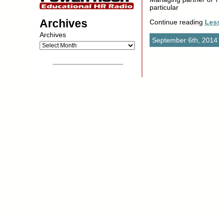
particular
Archives
Continue reading
Les
Archives
September 6th, 2014
__________________