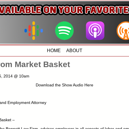
HOME
ABOUT
rom Market Basket
 6, 2014 @ 10am
Download the Show Audio Here
 and Employment Attorney
Basket –
he Bennett Law Firm, advises employers in all aspects of labor and em