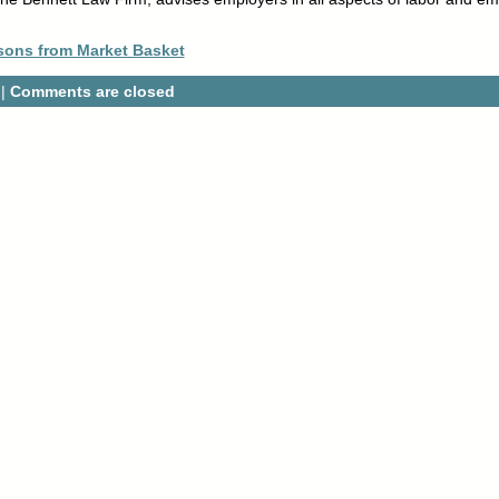
sons from Market Basket
 |
Comments are closed