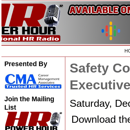
H
Presented By
Safety Co
Executiv
Join the Mailing
Saturday, De
List
Download th