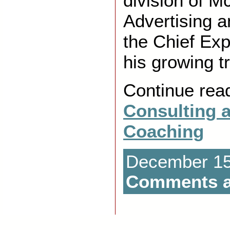
division of 
Advertising 
the Chief Exp
his growing t
Continue rea
Consulting 
Coaching
December 15t
Comments a