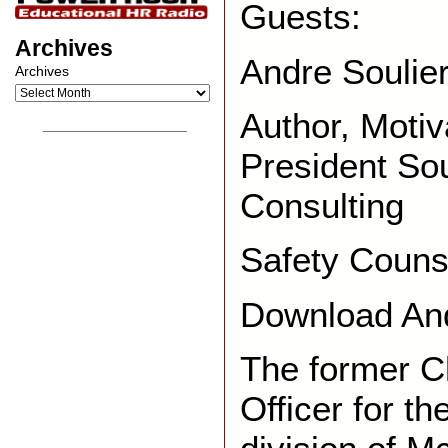
Guests:
Archives
Andre Soulier
Archives
Author, Motiv
__________________
President Sou
Consulting
Safety Couns
Download And
The former C
Officer for t