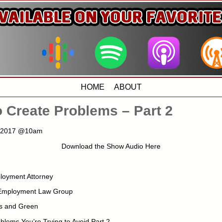
HOME
ABOUT
 Create Problems – Part 2
, 2017 @10am
Download the Show Audio Here
loyment Attorney
 Employment Law Group
s and Green
blems You’re Trying to Avoid Part 2 –