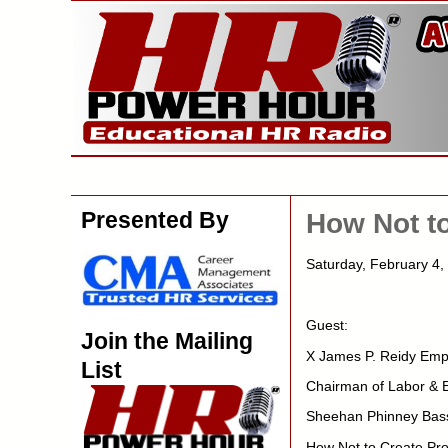
Presented By
How Not to
Saturday, February 4
Guest:
Join the Mailing
X James P. Reidy Emp
List
Chairman of Labor &
Sheehan Phinney Bas
How Not to Create Pro