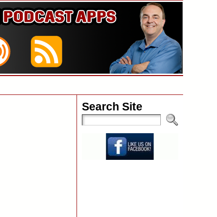
Search Site