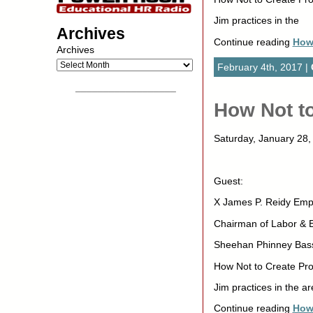
Jim practices in the
Archives
Continue reading
How 
Archives
February 4th, 2017 |
__________________
How Not to
Saturday, January 2
Guest:
X James P. Reidy Emp
Chairman of Labor &
Sheehan Phinney Bas
How Not to Create Pro
Jim practices in the ar
Continue reading
How 