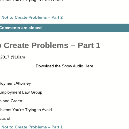
Not to Create Problems – Part 2
Comments are closed
 Create Problems – Part 1
8, 2017 @10am
Download the Show Audio Here
loyment Attorney
 Employment Law Group
s and Green
blems You’re Trying to Avoid –
eas of
Not to Create Problems – Part 1