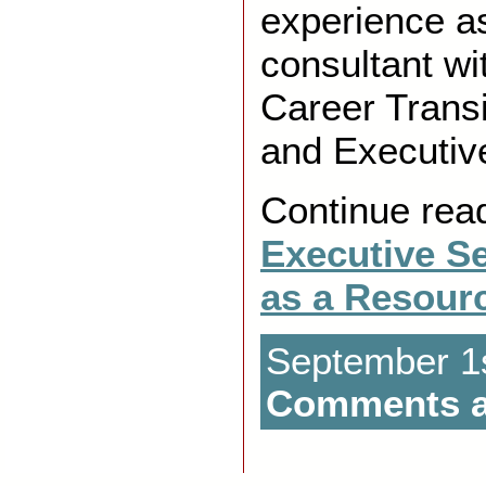
experience as
consultant wi
Career Transi
and Executive
Continue rea
Executive S
as a Resour
September 1s
Comments a