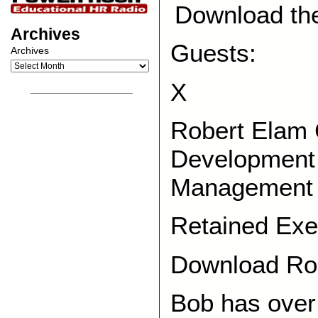
Download th
Archives
Guests:
Archives
X
__________________
Robert Elam 
Development 
Management 
Retained Exe
Download Rob
Bob has over