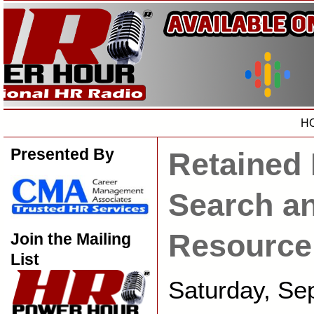
H
Presented By
Retained 
Search a
Resource
Join the Mailing
List
Saturday, Se