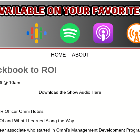
HOME
ABOUT
kbook to ROI
016 @ 10am
Download the Show Audio Here
HR Officer Omni Hotels
I and What I Learned Along the Way –
year associate who started in Omni’s Management Development Progra