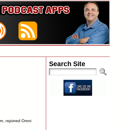
Search Site
m, rejoined Omni