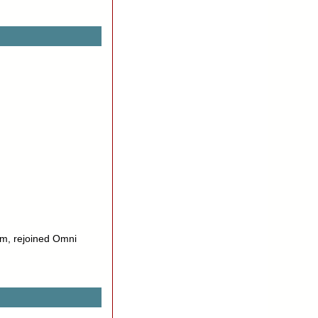
m, rejoined Omni