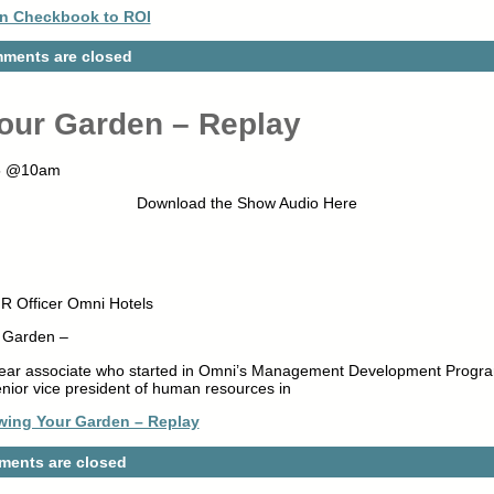
n Checkbook to ROI
ments are closed
our Garden – Replay
015 @10am
Download the Show Audio Here
HR Officer Omni Hotels
r Garden –
year associate who started in Omni’s Management Development Progra
nior vice president of human resources in
wing Your Garden – Replay
ents are closed