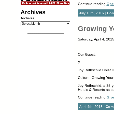
Continue reading
Ope
Archives
July 16th, 2016 |
Com
Archives
Growing Y
__________________
Saturday, April 4, 2
Our Guest:
X
Joy Rothschild Chief 
Culture: Growing You
Joy Rothschild, a 35-
Hotels & Resorts as se
Continue reading
Gro
April 4th, 2015 |
Comm