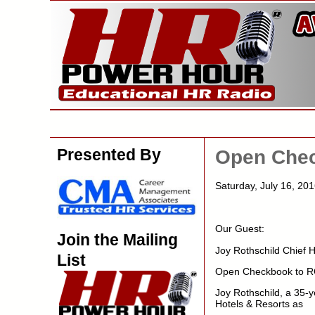
Presented By
Open Chec
Saturday, July 16, 2
Our Guest:
Join the Mailing
Joy Rothschild Chief 
List
Open Checkbook to RO
Joy Rothschild, a 35-
Hotels & Resorts as