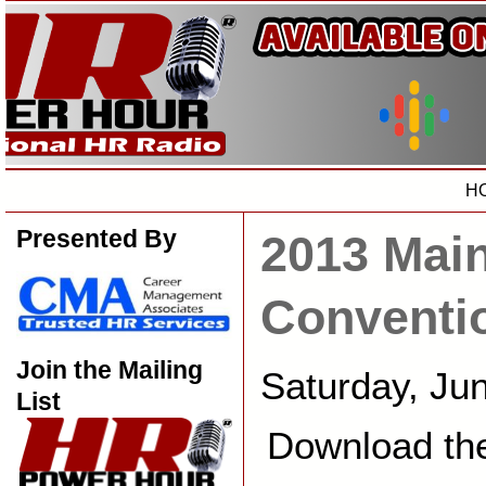
H
Presented By
2013 Mai
Conventi
Join the Mailing
Saturday, Ju
List
Download th