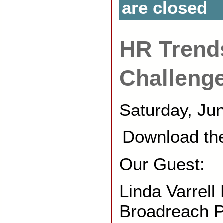
are closed
HR Trend
Challeng
Saturday, Ju
Download th
Our Guest:
Linda Varrell
Broadreach 