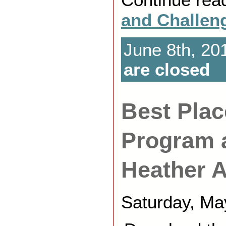
and Challen
June 8th, 20
are closed
Best Plac
Program 
Heather A
Saturday, Ma