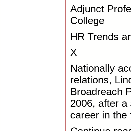
Adjunct Prof
College
HR Trends an
X
Nationally ac
relations, Li
Broadreach Pu
2006, after a
career in the 
Continue rea