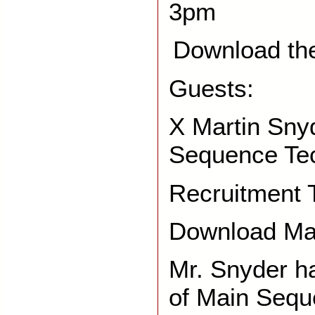
3pm
Download th
Guests:
X Martin Sny
Sequence Te
Recruitment 
Download Mar
Mr. Snyder h
of Main Sequ