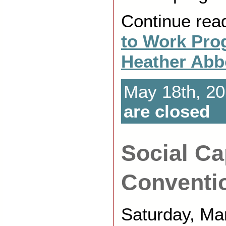
Continue rea
to Work Pro
Heather Abb
May 18th, 20
are closed
Social Ca
Conventi
Saturday, Mar