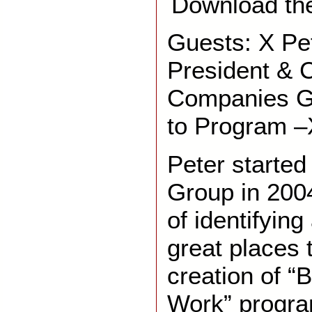
Download th
Guests: X Pe
President & 
Companies G
to Program 
Peter starte
Group in 2004
of identifyin
great places 
creation of “
Work” progr