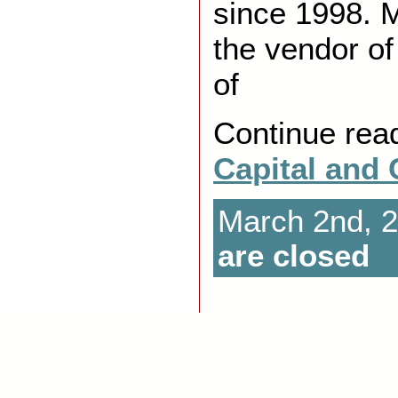
since 1998. 
the vendor of
of
Continue rea
Capital and
March 2nd, 
are closed