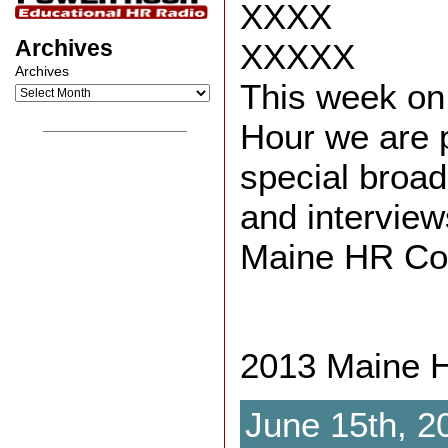
XXXX
Archives
XXXXX
Archives
This week on
Hour we are p
__________________
special broa
and interview
Maine HR Co
2013 Maine 
June 15th, 2