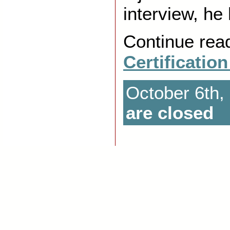
interview, he
Continue rea
Certificatio
October 6th,
are closed