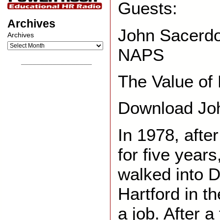
Guests:
Archives
John Sacerdo
Archives
NAPS
__________________
The Value of
Download Joh
In 1978, afte
for five year
walked into D
Hartford in t
a job. After a