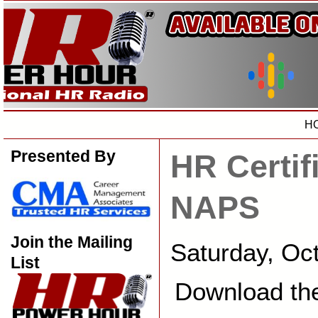
H
Presented By
HR Certif
NAPS
Join the Mailing
Saturday, Oc
List
Download th