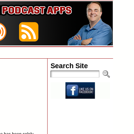
Search Site
e has been solely