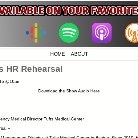
HOME
ABOUT
us HR Rehearsal
2015 @10am
Download the Show Audio Here
ncy Medical Director Tufts Medical Center
sal –
Management Director at Tufts Medical Center in Boston. Since 2010, h