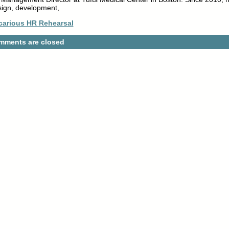
sign, development,
carious HR Rehearsal
mments are closed