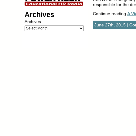
responsible for the de
Archives
Continue reading
A Vi
Archives
June 27th, 2015 |
Co
__________________