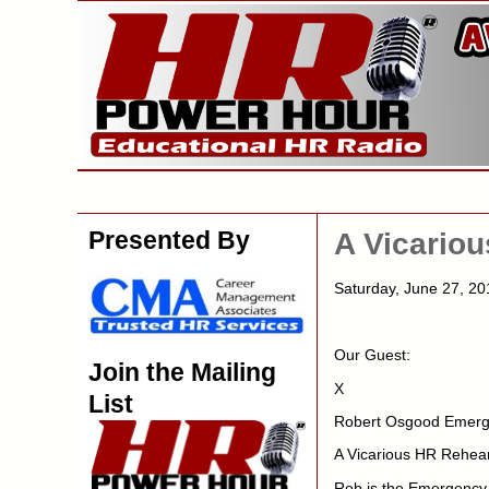
Presented By
A Vicario
Saturday, June 27, 
Our Guest:
Join the Mailing
X
List
Robert Osgood Emerge
A Vicarious HR Rehear
Rob is the Emergency 