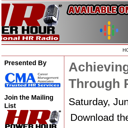
H
Presented By
Achievin
Through 
Join the Mailing
Saturday, Ju
List
Download th