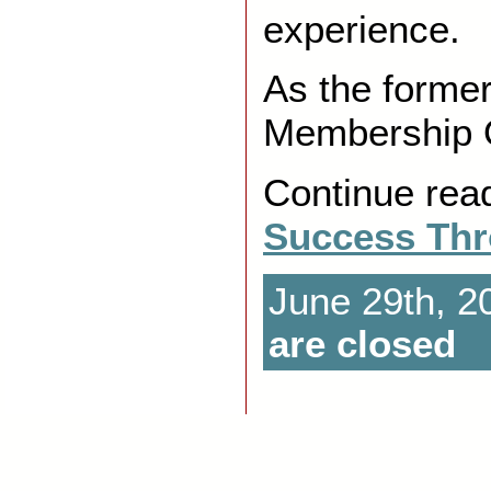
experience.
As the forme
Membership Of
Continue rea
Success Thr
June 29th, 2
are closed