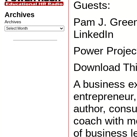
Guests:
Archives
Pam J. Gree
Archives
LinkedIn
__________________
Power Project
Download Thi
A business e
entrepreneur,
author, consu
coach with m
of business l