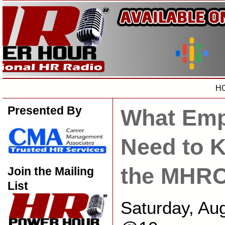
H
Presented By
What Emp
Need to 
the MHR
Join the Mailing
List
Saturday, Au