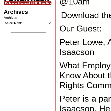
@10am
Archives
Download th
Archives
Our Guest:
__________________
Peter Lowe, A
Isaacson
What Employe
Know About 
Rights Comm
Peter is a pa
Isaacson. He