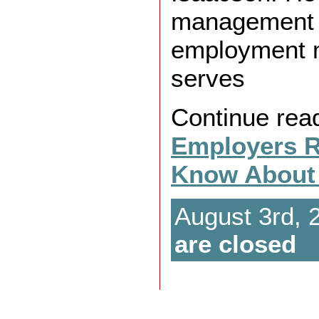
management 
employment m
serves
Continue rea
Employers R
Know About
August 3rd, 
are closed