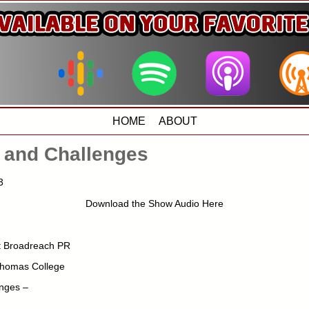
HOME
ABOUT
 and Challenges
3
Download the Show Audio Here
nt Broadreach PR
Thomas College
nges –