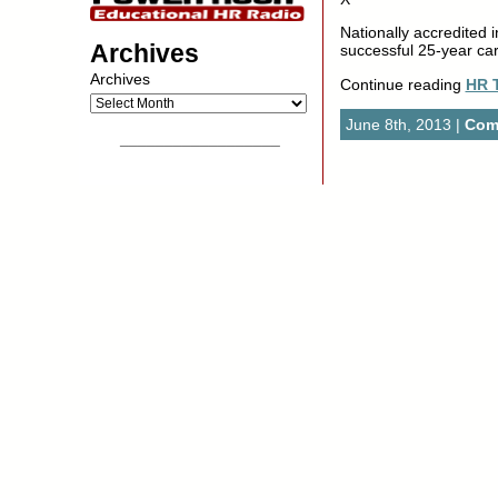
Nationally accredited i
Archives
successful 25-year care
Archives
Continue reading
HR 
June 8th, 2013 |
Com
__________________