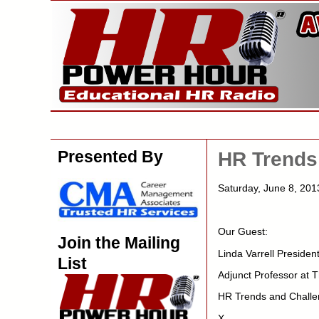
Presented By
HR Trends
Saturday, June 8, 201
Our Guest:
Join the Mailing
Linda Varrell Preside
List
Adjunct Professor at 
HR Trends and Challe
X