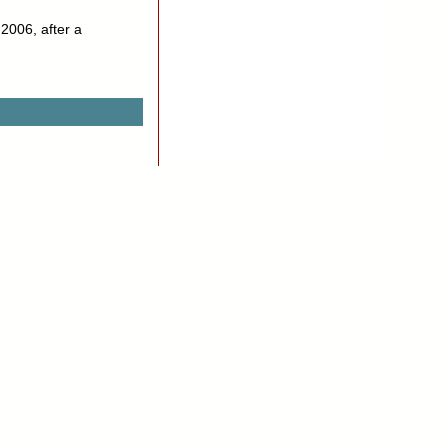
 2006, after a