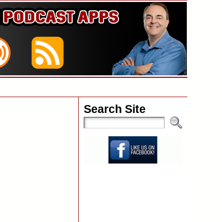
Search Site