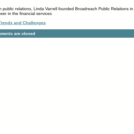
n public relations, Linda Varrell founded Broadreach Public Relations in
er in the financial services
Trends and Challenges
ments are closed