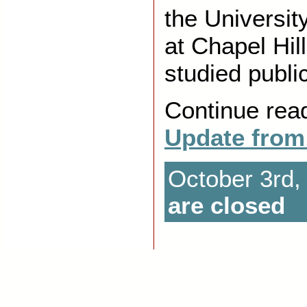
the Universit
at Chapel Hil
studied publi
Continue rea
Update from
October 3rd,
are closed