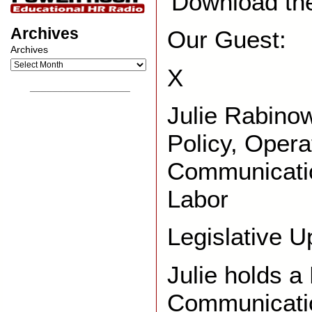
Download th
Archives
Our Guest:
Archives
X
__________________
Julie Rabinow
Policy, Opera
Communicatio
Labor
Legislative U
Julie holds a
Communicatio