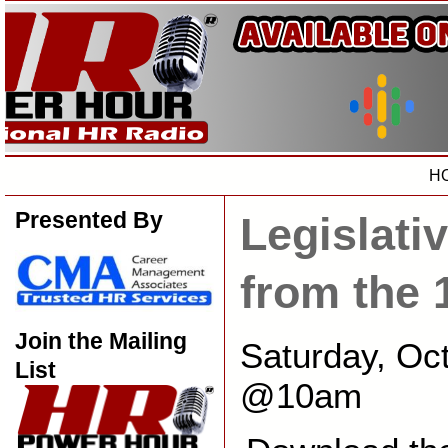
H
Presented By
Legislati
from the 
Join the Mailing
Saturday, Oc
List
@10am