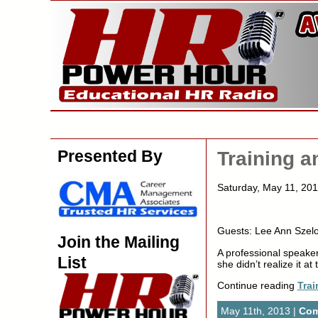
Presented By
Training 
Saturday, May 11, 20
Guests: Lee Ann Szelo
Join the Mailing
A professional speaker
List
she didn’t realize it at 
Continue reading
Tra
May 11th, 2013 |
Com