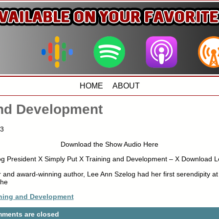
HOME
ABOUT
and Development
13
Download the Show Audio Here
g President X Simply Put X Training and Development – X Download L
 and award-winning author, Lee Ann Szelog had her first serendipity at
the
ining and Development
ments are closed