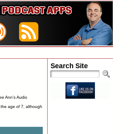
Search Site
ee Ann’s Audio
 the age of 7, although