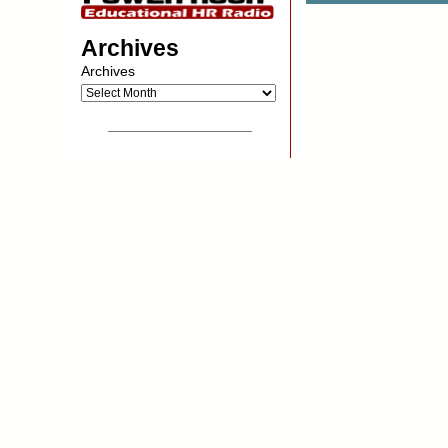
Archives
Archives
__________________