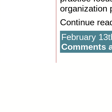
organization 
Continue rea
February 13t
Comments a