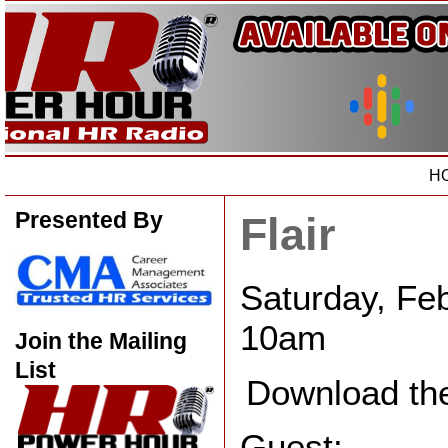
H
Presented By
Flair
Saturday, Fe
10am
Join the Mailing
List
Download th
Guest: