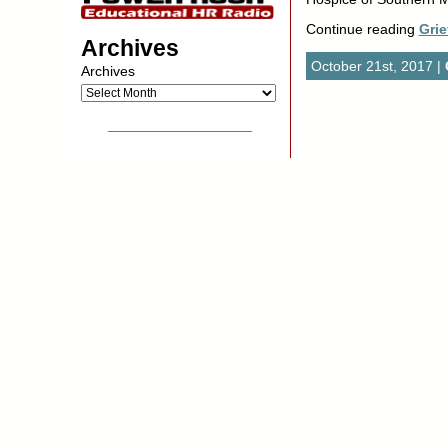
Continue reading
Grie
Archives
October 21st, 2017 |
Archives
__________________