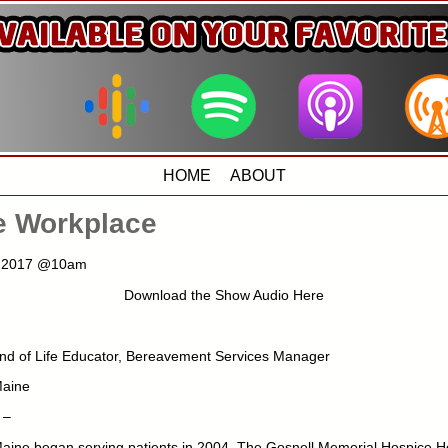
HOME
ABOUT
he Workplace
1, 2017 @10am
Download the Show Audio Here
nd of Life Educator, Bereavement Services Manager
Maine
 –
aine began serving patients in 2004. The Gosnell Memorial Hospice H