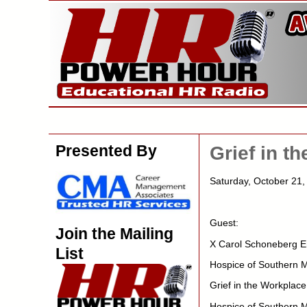
Presented By
Grief in t
Saturday, October 2
Guest:
Join the Mailing
X Carol Schoneberg E
List
Hospice of Southern 
Grief in the Workplace
Hospice of Southern M