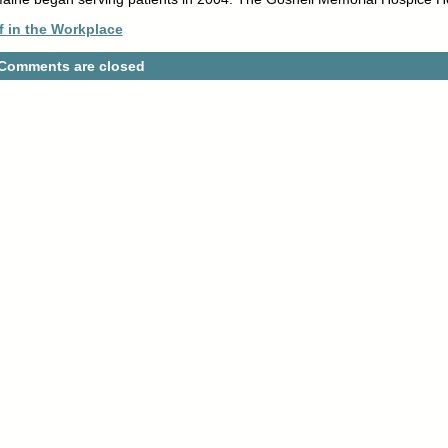
f in the Workplace
Comments are closed