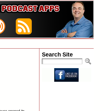
Search Site
ouse opened its