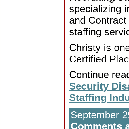
specializing 
and Contrac
staffing servi
Christy is on
Certified Pl
Continue rea
Security Dis
Staffing Ind
September 29
Comments a