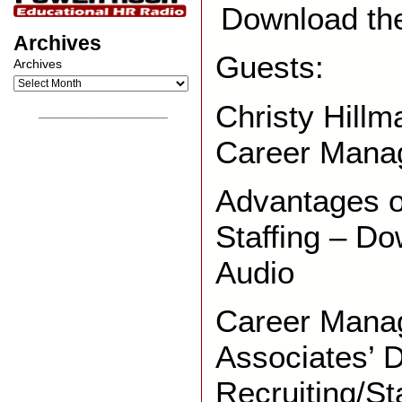
Download th
Archives
Guests:
Archives
Christy Hill
__________________
Career Mana
Advantages o
Staffing – Do
Audio
Career Mana
Associates’ D
Recruiting/St