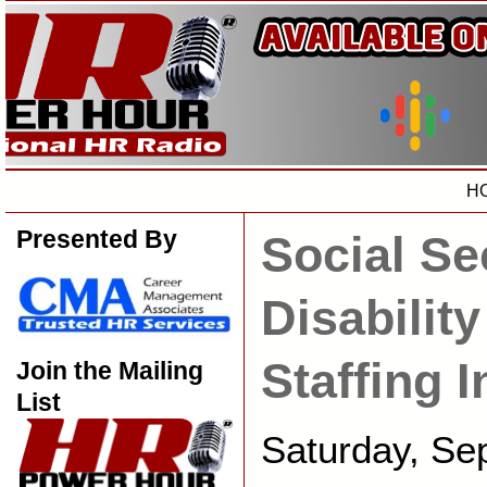
H
Presented By
Social Se
Disability
Staffing 
Join the Mailing
List
Saturday, Se