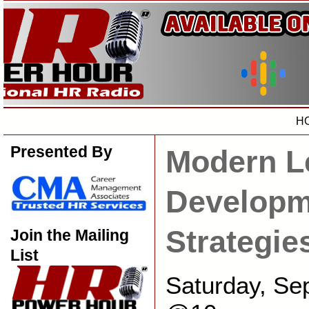
H
Presented By
Modern L
Developm
Strategie
Join the Mailing
List
Saturday, Se