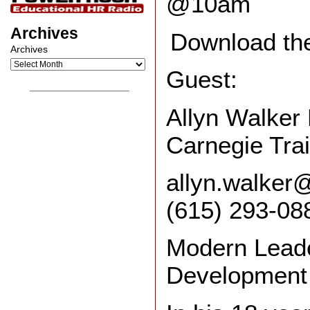
@10am
Archives
Download th
Archives
Guest:
__________________
Allyn Walker 
Carnegie Tra
allyn.walker
(615) 293-08
Modern Lead
Development 