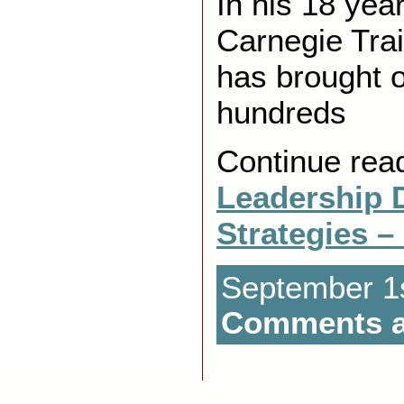
In his 18 yea
Carnegie Trai
has brought ou
hundreds
Continue rea
Leadership 
Strategies –
September 1s
Comments a