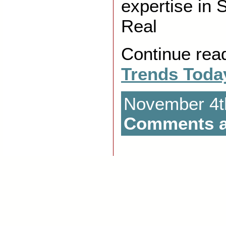
expertise in 
Real
Continue rea
Trends Toda
November 4th
Comments a