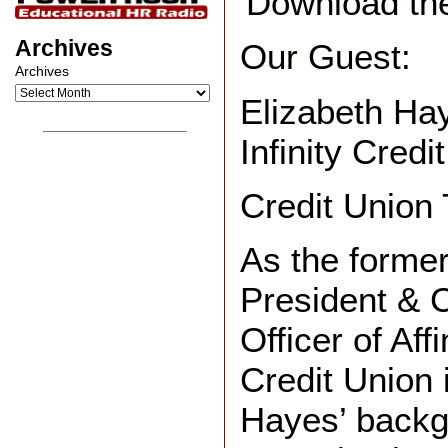
Download th
Archives
Our Guest:
Archives
Elizabeth Ha
__________________
Infinity Credi
Credit Union
As the forme
President & C
Officer of Aff
Credit Union 
Hayes’ backg