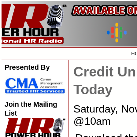
H
Presented By
Credit Un
Today
Join the Mailing
Saturday, No
List
@10am