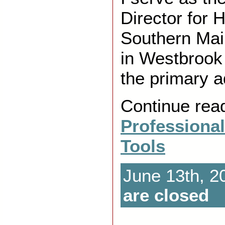
Director for 
Southern Mai
in Westbrook
the primary a
Continue rea
Professiona
Tools
June 13th, 2
are closed