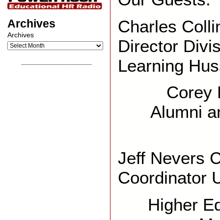
Charles Colli
Archives
Archives
Director Divi
Learning Hus
__________________
Corey P
Alumni a
Jeff Nevers 
Coordinator
Higher Ed