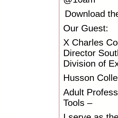
Download th
Our Guest:
X Charles Col
Director Sou
Division of E
Husson Coll
Adult Profes
Tools –
I serve as th