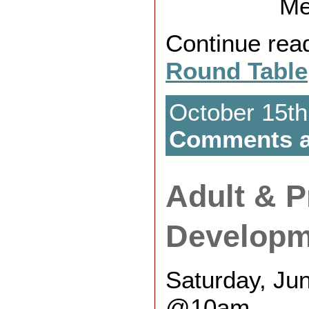
Me
Continue rea
Round Table
October 15th
Comments a
Adult & P
Developm
Saturday, Ju
@10am