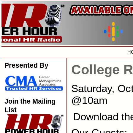
H
Presented By
College 
Saturday, Oc
@10am
Join the Mailing
List
Download th
Our Guests: