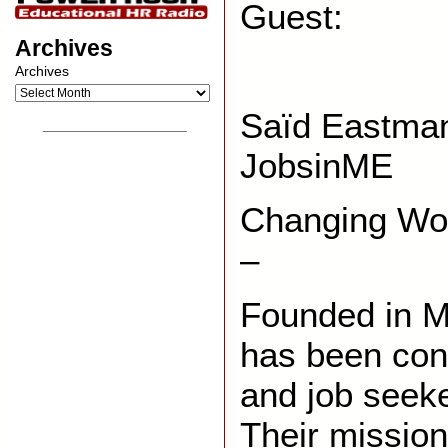
Guest:
Archives
Archives
Saïd Eastm
__________________
JobsinME
Changing Wor
–
Founded in 
has been con
and job seek
Their mission 