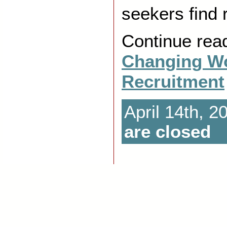
seekers find r
Continue rea
Changing Wo
Recruitment
April 14th, 2
are closed