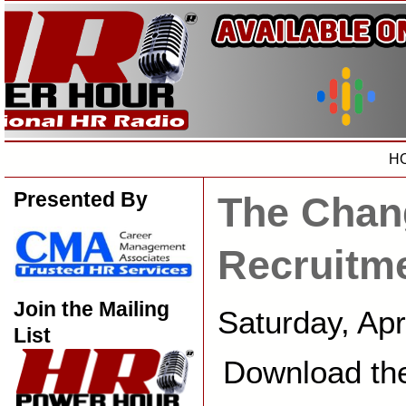
H
Presented By
The Chan
Recruitm
Join the Mailing
Saturday, Ap
List
Download th