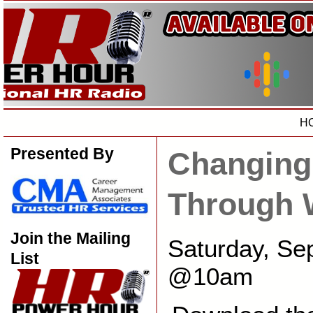
H
Presented By
Changing
Through 
Join the Mailing
Saturday, Se
List
@10am