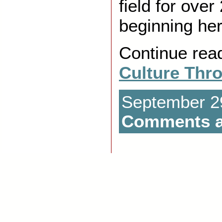
field for over
beginning her
Continue rea
Culture Thr
September 29
Comments a