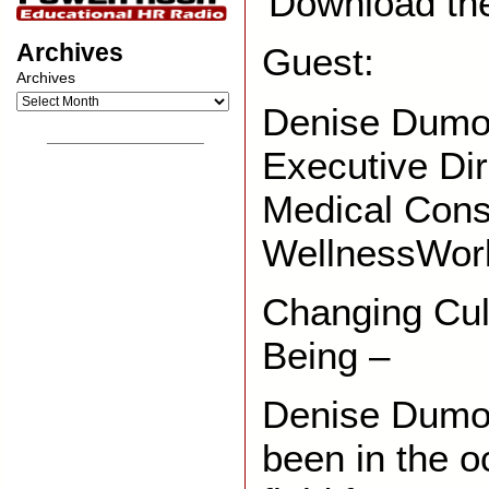
Download th
Archives
Guest:
Archives
Denise Dumon
__________________
Executive Di
Medical Cons
WellnessWor
Changing Cul
Being –
Denise Dumon
been in the o