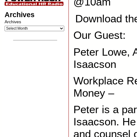
@10am
Archives
Download th
Archives
Our Guest:
__________________
Peter Lowe, A
Isaacson
Workplace R
Money –
Peter is a pa
Isaacson. He
and counsel 