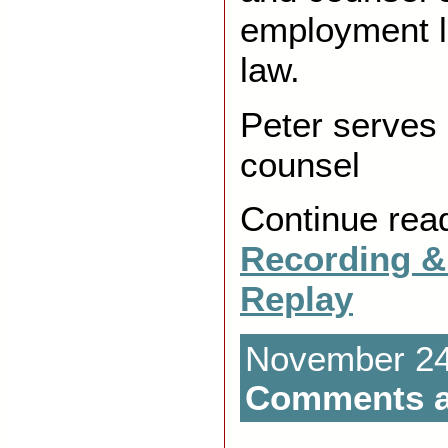
employment l
law.
Peter serves 
counsel
Continue rea
Recording &
Replay
November 24t
Comments a