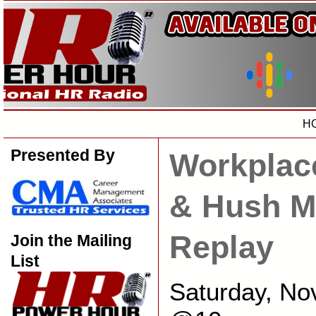
H
Presented By
Workplac
& Hush M
Replay
Join the Mailing
List
Saturday, No