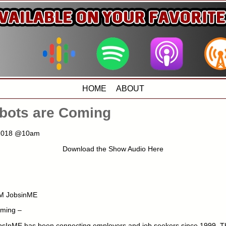
HOME
ABOUT
obots are Coming
, 2018 @10am
Download the Show Audio Here
M JobsinME
oming –
sInME has been connecting employers and job seekers since 1999. The