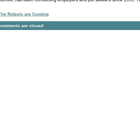
 The Robots are Coming
omments are closed