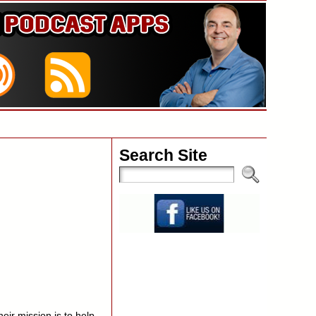
Search Site
ir mission is to help