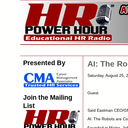
Presented By
AI: The R
Saturday, August 25
Guest:
Join the Mailing
List
Saïd Eastman CEO/G
AI: The Robots are C
Founded in Maine, Job