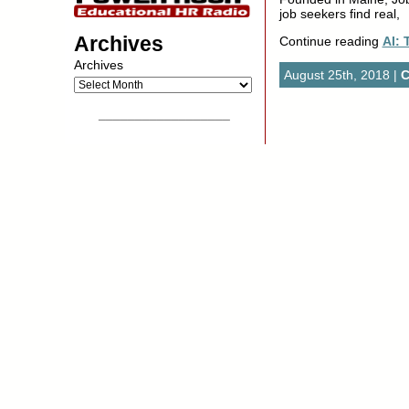
job seekers find real,
Archives
Continue reading
AI:
Archives
August 25th, 2018 |
C
__________________