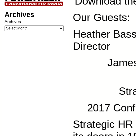
Download th
Archives
Our Guests:
Archives
Heather Bass
__________________
Director
James
Str
2017 Conf
Strategic HR 