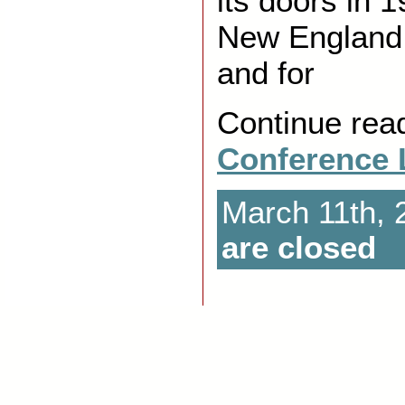
its doors in 
New England
and for
Continue rea
Conference 
March 11th, 
are closed