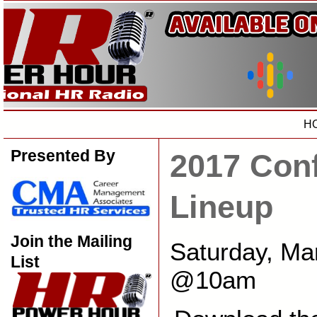
H
Presented By
2017 Con
Lineup
Join the Mailing
Saturday, Ma
List
@10am