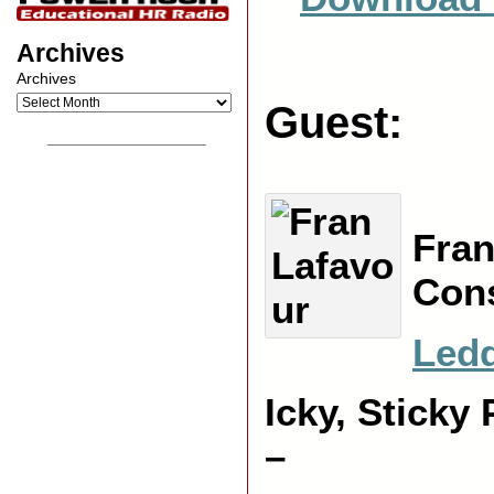
Archives
Archives
Guest:
__________________
X
Fran
Cons
Led
Icky, Sticky
–