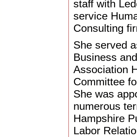
staff with Led
service Hum
Consulting fi
She served as
Business and
Association
Committee fo
She was appo
numerous te
Hampshire P
Labor Relati