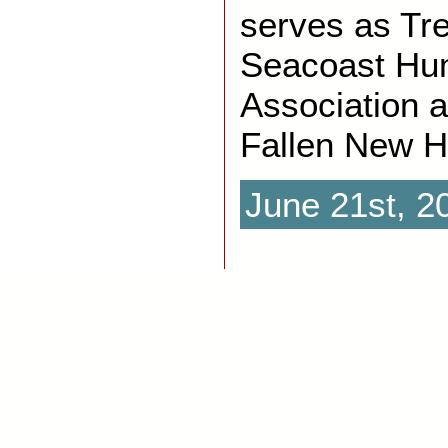
serves as Tre
Seacoast Hu
Association 
Fallen New H
June 21st, 2