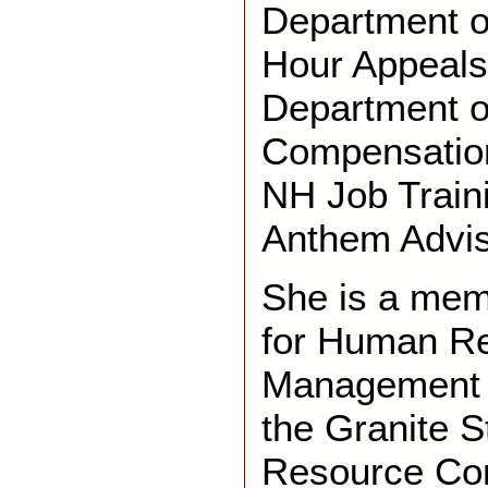
Department o
Hour Appeals
Department o
Compensation
NH Job Train
Anthem Advis
She is a mem
for Human R
Management a
the Granite 
Resource Co