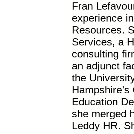
Fran Lefavou
experience i
Resources. S
Services, a
consulting fi
an adjunct fa
the Universit
Hampshire’s 
Education De
she merged h
Leddy HR. She