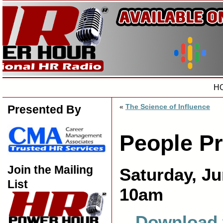
H
«
The Science of Influence
Presented By
People P
Join the Mailing
Saturday, Ju
List
10am
Download 